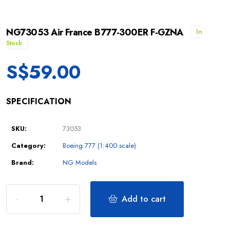
NG73053 Air France B777-300ER F-GZNA
In
Stock
S$
59.00
SPECIFICATION
SKU:
73053
Category:
Boeing 777 (1:400 scale)
Brand:
NG Models
Add to cart