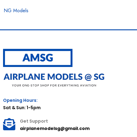
NG Models
Opening Hours:
Sat & Sun: 1-5pm
Get Support
airplanemodelsg@gmail.com