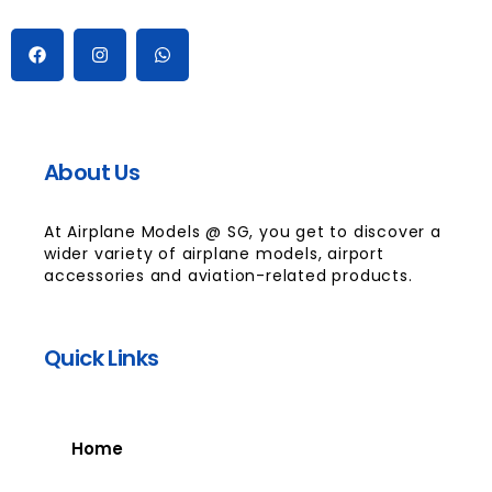
About Us
At Airplane Models @ SG, you get to discover a
wider variety of airplane models, airport
accessories and aviation-related products.
Quick Links
Home