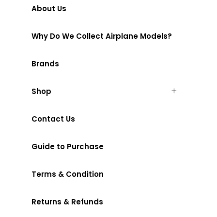
About Us
Why Do We Collect Airplane Models?
Brands
Shop
Contact Us
Guide to Purchase
Terms & Condition
Returns & Refunds