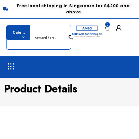
Free local shipping in Singapore for S$200 and
above
0
Product Details