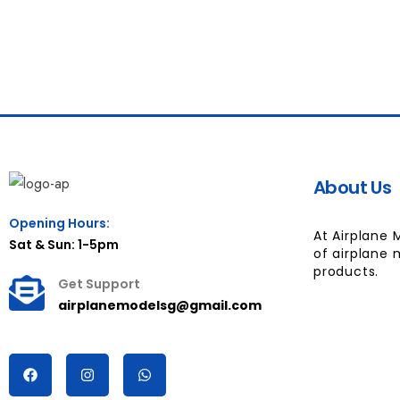
About Us
Opening Hours:
At Airplane 
Sat & Sun: 1-5pm
of airplane 
products.
Get Support
airplanemodelsg@gmail.com