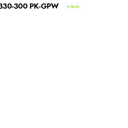
A330-300 PK-GPW
In Stock