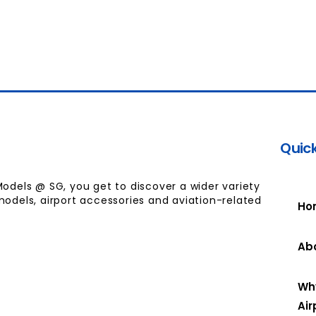
Quick
Models @ SG, you get to discover a wider variety
models, airport accessories and aviation-related
Ho
Ab
Wh
Air