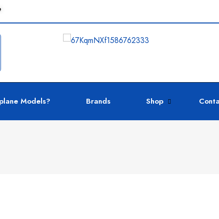
e
plane Models?
Brands
Shop
Conta