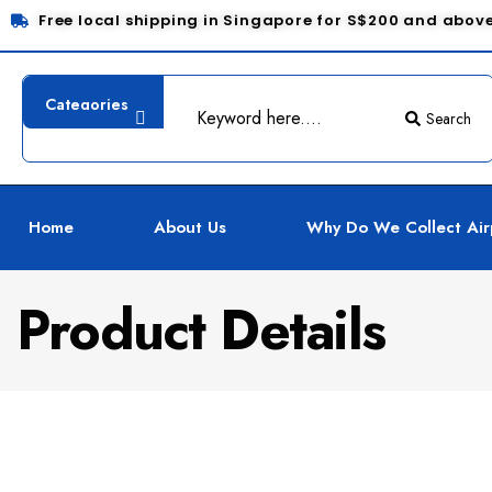
Free local shipping in Singapore for S$200 and abov
Search
Home
About Us
Why Do We Collect Air
Product Details