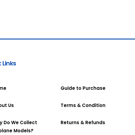
 Links
me
Guide to Purchase
out Us
Terms & Condition
y Do We Collect
Returns & Refunds
plane Models?