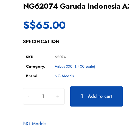
NG62074 Garuda Indonesia 
S$
65.00
SPECIFICATION
SKU:
62074
Category:
Airbus 330 (1:400 scale)
Brand:
NG Models
Add to cart
NG Models