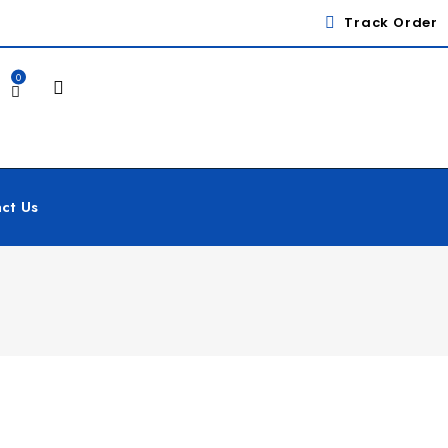
Track Order
0
ct Us