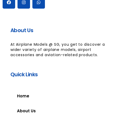
About Us
At Airplane Models @ SG, you get to discover a
wider variety of airplane models, airport
accessories and aviation-related products.
Quick Links
Home
About Us