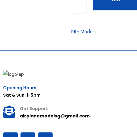
NG Models
Opening Hours:
Sat & Sun: 1-5pm
Get Support
airplanemodelsg@gmail.com