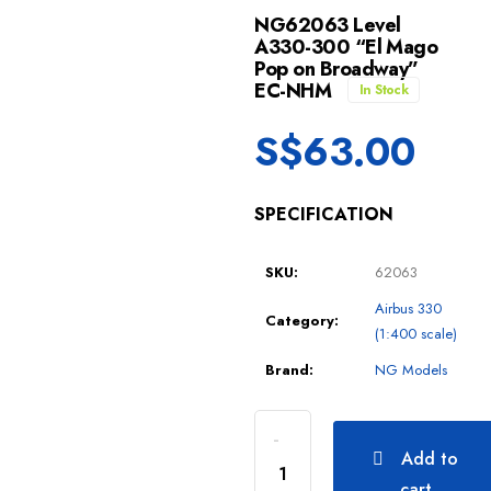
NG62063 Level
A330-300 “El Mago
Pop on Broadway”
EC-NHM
In Stock
S$
63.00
SPECIFICATION
SKU:
62063
Airbus 330
Category:
(1:400 scale)
Brand:
NG Models
Add to
cart