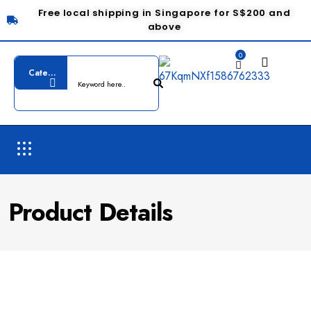
Free local shipping in Singapore for S$200 and
above
0
Product Details