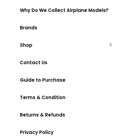
Why Do We Collect Airplane Models?
Brands
Shop
Contact Us
Guide to Purchase
Terms & Condition
Returns & Refunds
Privacy Policy