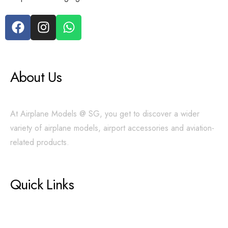
About Us
At Airplane Models @ SG, you get to discover a wider
variety of airplane models, airport accessories and aviation-
related products.
Quick Links