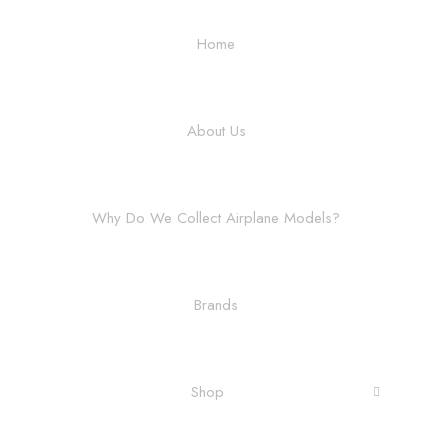
Home
About Us
Why Do We Collect Airplane Models?
Brands
Shop