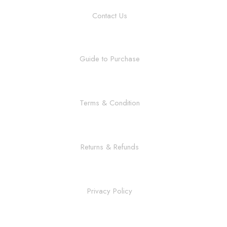
Contact Us
Guide to Purchase
Terms & Condition
Returns & Refunds
Privacy Policy