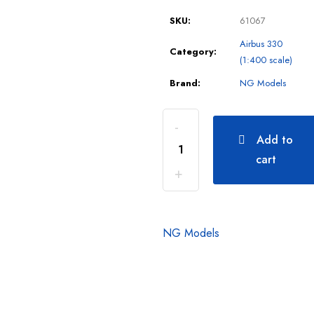
SKU:
61067
Airbus 330
Category:
(1:400 scale)
Brand:
NG Models
Add to
cart
NG Models