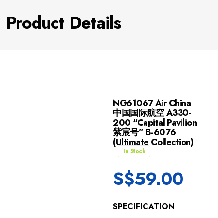
Product Details
NG61067 Air China
中国国际航空 A330-
200 “Capital Pavilion
紫宸号” B-6076
(Ultimate Collection)
In Stock
S$
59.00
SPECIFICATION