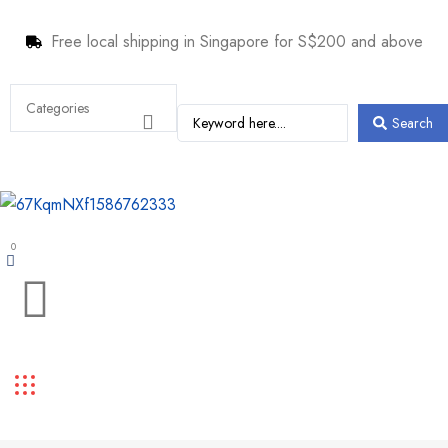
Free local shipping in Singapore for S$200 and above
Search
0