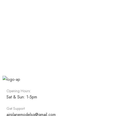
Opening Hours:
Sat & Sun: 1-5pm
Get Support
airplanemodelsg@gmail.com