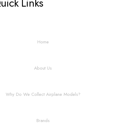
uick Links
Home
About Us
Why Do We Collect Airplane Models?
Brands