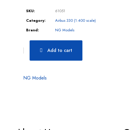
SKU:
61051
Category:
Airbus 330 (1:400 scale)
Brand:
NG Models
Add to cart
NG Models