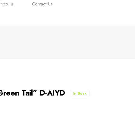
Shop
Contact Us
reen Tail” D-AIYD
In Stock