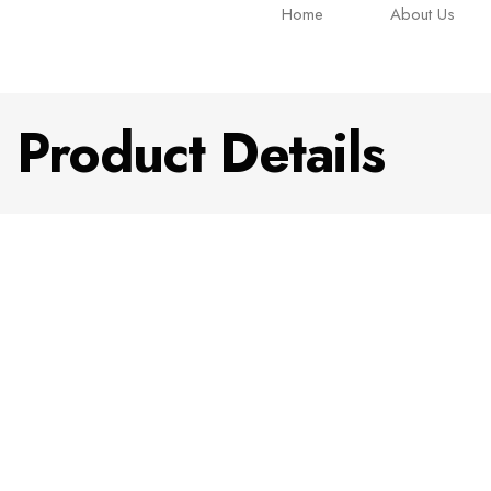
Home
About Us
Product Details