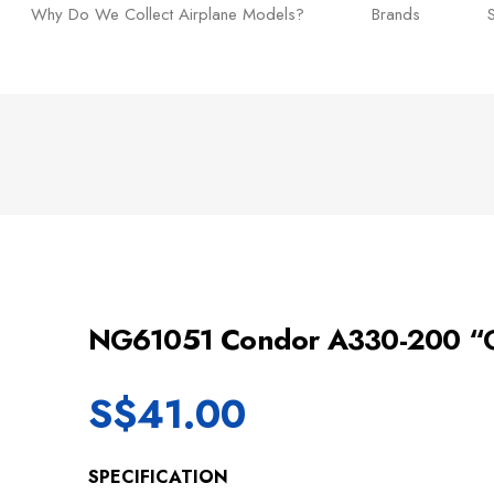
Why Do We Collect Airplane Models?
Brands
NG61051 Condor A330-200 “G
S$
41.00
SPECIFICATION