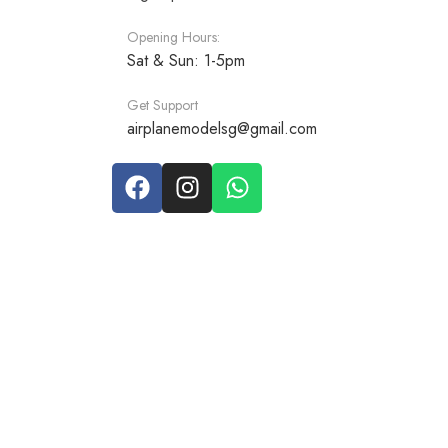
Opening Hours:
Sat & Sun: 1-5pm
Get Support
airplanemodelsg@gmail.com