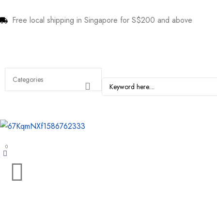
Free local shipping in Singapore for S$200 and above
0