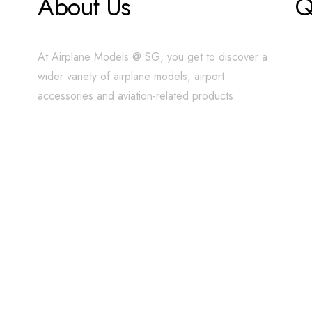
About Us
Q
At Airplane Models @ SG, you get to discover a
wider variety of airplane models, airport
accessories and aviation-related products.