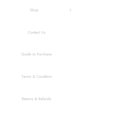
Shop
Contact Us
Guide to Purchase
Terms & Condition
Returns & Refunds