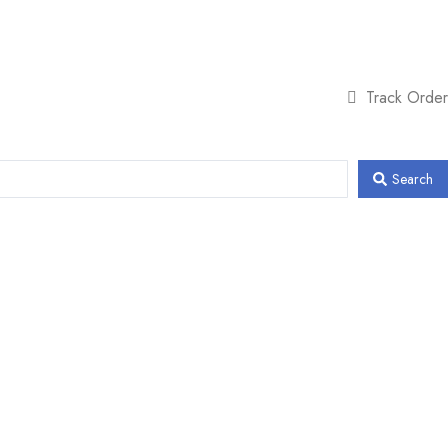
Track Order
Search