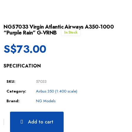
NG57033 Virgin Atlantic Airways A350-1000
“Purple Rain” G-VRNB
In Stock
S$
73.00
SPECIFICATION
SKU:
57033
Category:
Airbus 350 (1:400 scale)
Brand:
NG Models
Add to cart