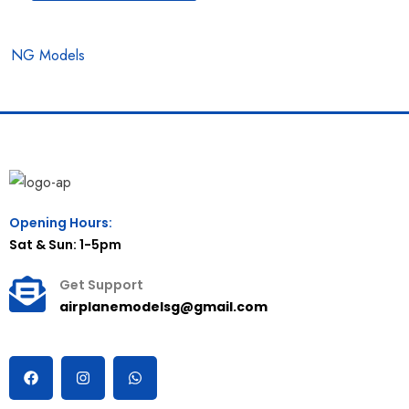
NG Models
Opening Hours:
Sat & Sun: 1-5pm
Get Support
airplanemodelsg@gmail.com