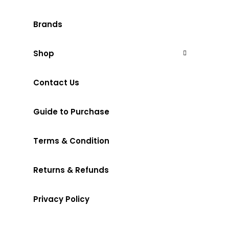
Brands
Shop
Contact Us
Guide to Purchase
Terms & Condition
Returns & Refunds
Privacy Policy