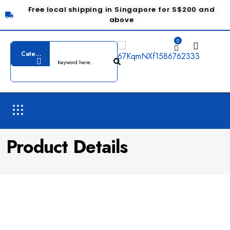
Free local shipping in Singapore for S$200 and
above
0
Product Details