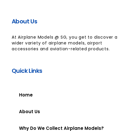
About Us
At Airplane Models @ SG, you get to discover a
wider variety of airplane models, airport
accessories and aviation-related products.
Quick Links
Home
About Us
Why Do We Collect Airplane Models?