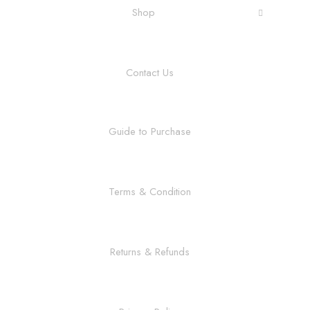
Shop
Contact Us
Guide to Purchase
Terms & Condition
Returns & Refunds