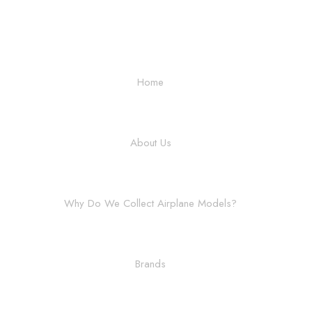
Home
About Us
Why Do We Collect Airplane Models?
Brands