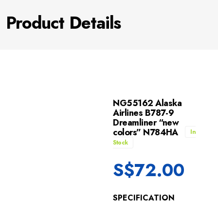
Product Details
NG55162 Alaska
Airlines B787-9
Dreamliner “new
colors” N784HA
In
Stock
S$
72.00
SPECIFICATION