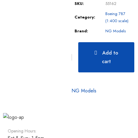
SKU:
55162
Boeing 787
Category:
(1:400 scale)
Brand:
NG Models
Add to
cart
NG Models
Opening Hours: