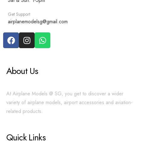
Sat & Sun: 1-5pm
Get Support
airplanemodelsg@gmail.com
About Us
At Airplane Models @ SG, you get to discover a wider
variety of airplane models, airport accessories and aviation-
related products.
Quick Links