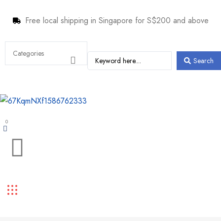
Free local shipping in Singapore for S$200 and above
Search
0