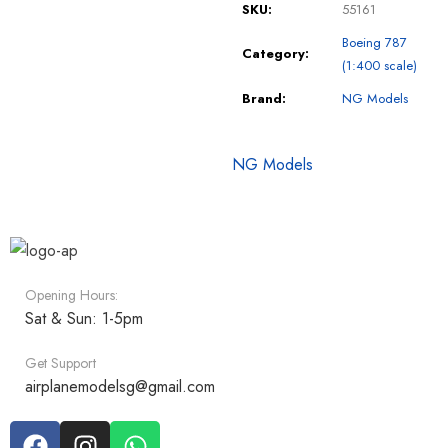
SKU:
55161
Boeing 787
Category:
(1:400 scale)
Brand:
NG Models
NG Models
Opening Hours:
Sat & Sun: 1-5pm
Get Support
airplanemodelsg@gmail.com