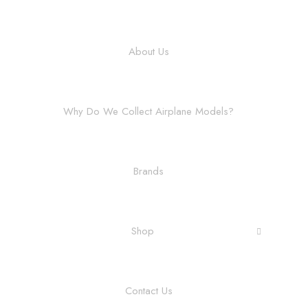
About Us
Why Do We Collect Airplane Models?
Brands
Shop
Contact Us