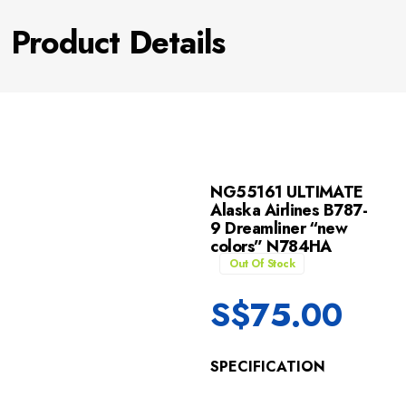
Product Details
NG55161 ULTIMATE
Alaska Airlines B787-
9 Dreamliner “new
colors” N784HA
Out Of Stock
S$
75.00
SPECIFICATION