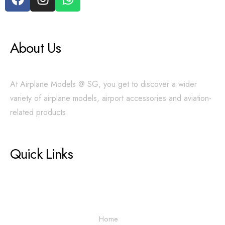
About Us
At Airplane Models @ SG, you get to discover a wider
variety of airplane models, airport accessories and aviation-
related products.
Quick Links
Home