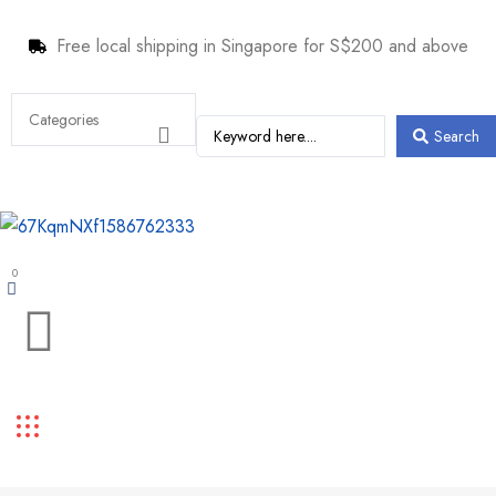
Free local shipping in Singapore for S$200 and above
Search
0