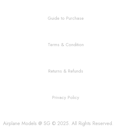
Guide to Purchase
Terms & Condition
Returns & Refunds
Privacy Policy
Airplane Models @ SG © 2025. All Rights Reserved.