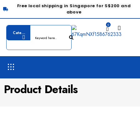
Free local shipping in Singapore for S$200 and
above
0
Product Details