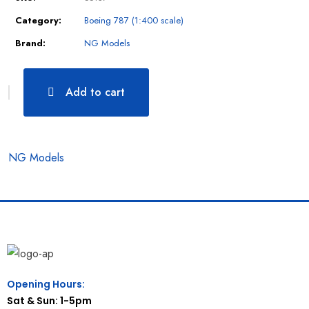
Category:
Boeing 787 (1:400 scale)
Brand:
NG Models
Add to cart
NG Models
Opening Hours:
Sat & Sun: 1-5pm