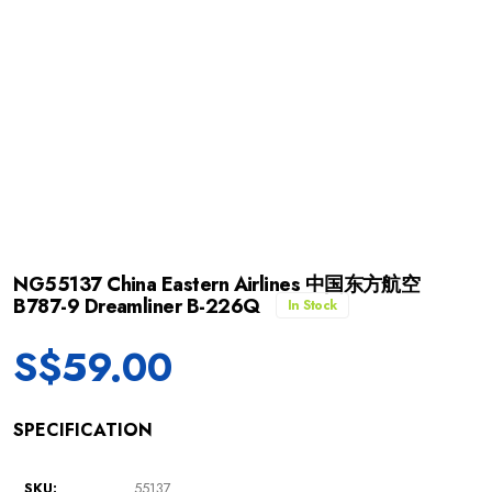
NG55137 China Eastern Airlines 中国东方航空
B787-9 Dreamliner B-226Q
In Stock
S$
59.00
SPECIFICATION
SKU:
55137