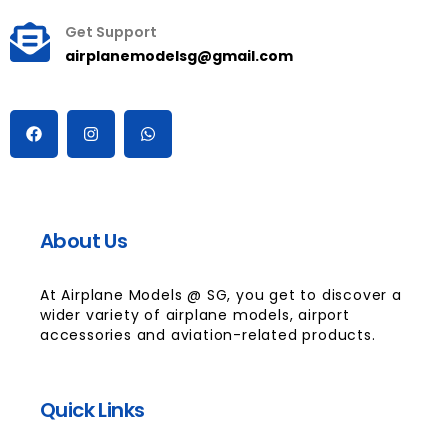
Get Support
airplanemodelsg@gmail.com
About Us
At Airplane Models @ SG, you get to discover a
wider variety of airplane models, airport
accessories and aviation-related products.
Quick Links