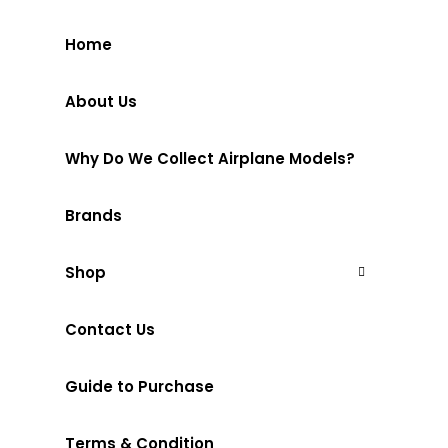
Home
About Us
Why Do We Collect Airplane Models?
Brands
Shop
Contact Us
Guide to Purchase
Terms & Condition