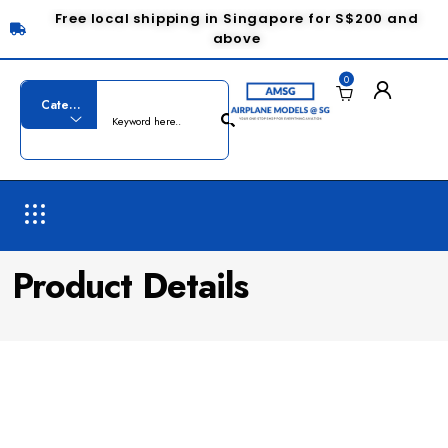
Free local shipping in Singapore for S$200 and
above
0
Product Details