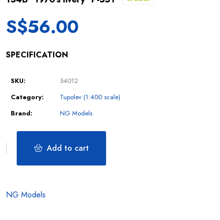
S$
56.00
SPECIFICATION
SKU:
54012
Category:
Tupolev (1:400 scale)
Brand:
NG Models
Add to cart
NG Models