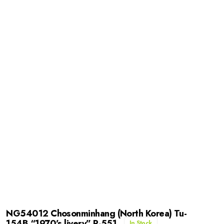
NG54012 Chosonminhang (North Korea) Tu-
154B “1970’s livery” P-551
In Stock