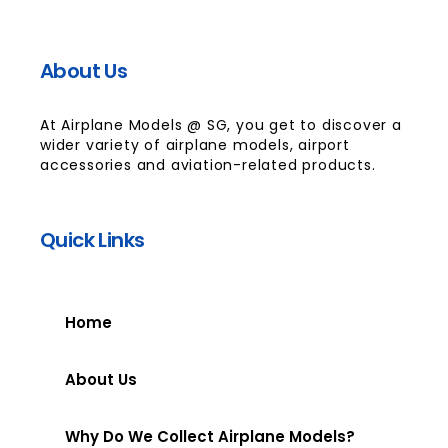
About Us
At Airplane Models @ SG, you get to discover a
wider variety of airplane models, airport
accessories and aviation-related products.
Quick Links
Home
About Us
Why Do We Collect Airplane Models?