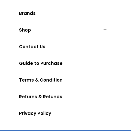
Brands
Shop
Contact Us
Guide to Purchase
Terms & Condition
Returns & Refunds
Privacy Policy