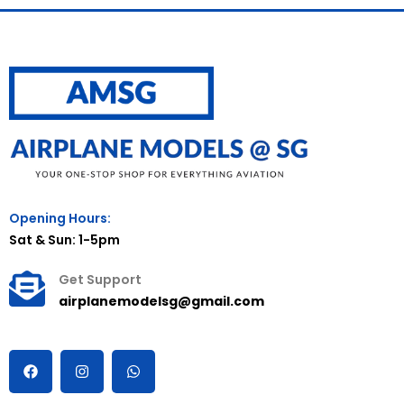
Opening Hours:
Sat & Sun: 1-5pm
Get Support
airplanemodelsg@gmail.com