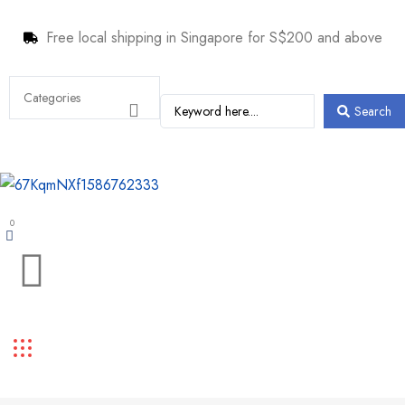
Free local shipping in Singapore for S$200 and above
Search
0