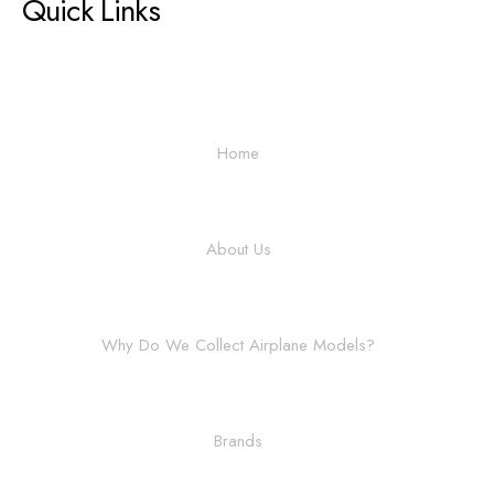
Quick Links
Home
About Us
Why Do We Collect Airplane Models?
Brands