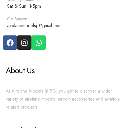
Sat & Sun: 1-5pm
Get Support
airplanemodelsg@gmail.com
About Us
At Airplane Models @ SG, you get to discover a wider
variety of airplane models, airport accessories and aviation-
related products.