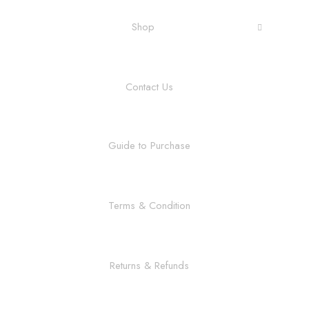
Shop
Contact Us
Guide to Purchase
Terms & Condition
Returns & Refunds