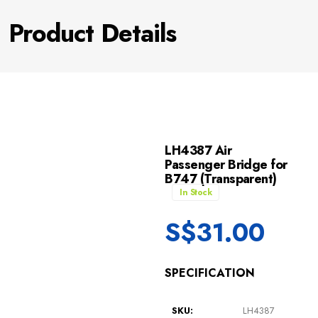
Product Details
LH4387 Air
Passenger Bridge for
B747 (Transparent)
In Stock
S$
31.00
SPECIFICATION
SKU:
LH4387