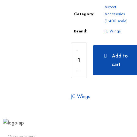
Airport
Category:
Accessories
(1:400 scale)
Brand:
JC Wings
Add to
cart
JC Wings
Opening Hours: