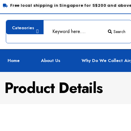
Free local shipping in Singapore for S$200 and abov
Search
Home
About Us
Why Do We Collect Air
Product Details