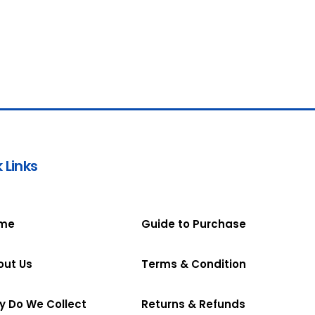
 Links
me
Guide to Purchase
out Us
Terms & Condition
y Do We Collect
Returns & Refunds