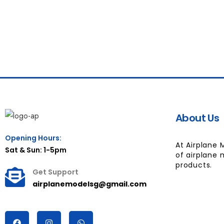
About Us
Opening Hours:
At Airplane 
Sat & Sun: 1-5pm
of airplane 
products.
Get Support
airplanemodelsg@gmail.com