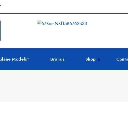
e
plane Models?
Brands
Shop
Conta