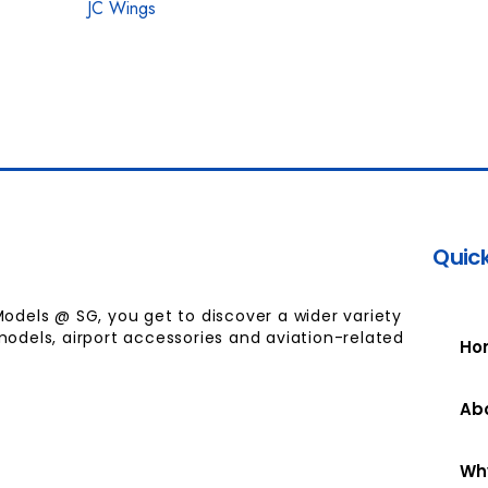
JC Wings
Quick
Models @ SG, you get to discover a wider variety
models, airport accessories and aviation-related
Ho
Ab
Wh