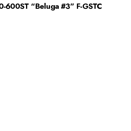
00-600ST “Beluga #3” F-GSTC