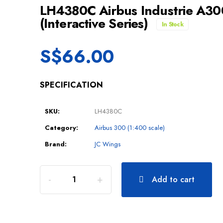
LH4380C Airbus Industrie A3
(Interactive Series)
In Stock
S$
66.00
SPECIFICATION
SKU:
LH4380C
Category:
Airbus 300 (1:400 scale)
Brand:
JC Wings
Add to cart