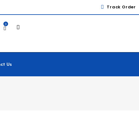
Track Order
0
ct Us