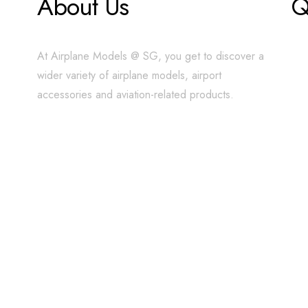
About Us
Q
At Airplane Models @ SG, you get to discover a
wider variety of airplane models, airport
accessories and aviation-related products.