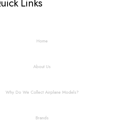
uick Links
Home
About Us
Why Do We Collect Airplane Models?
Brands