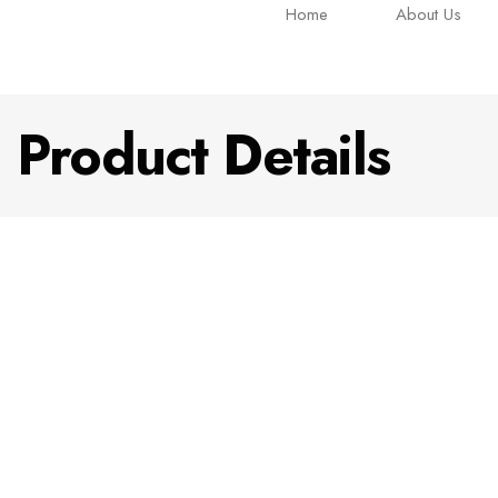
Home
About Us
Product Details