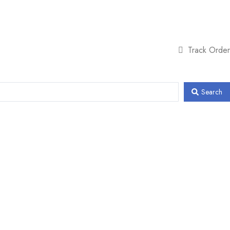
Track Order
Search