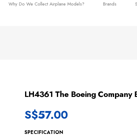
Why Do We Collect Airplane Models?
Brands
LH4361 The Boeing Company
S$
57.00
SPECIFICATION