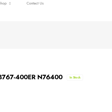
Shop
Contact Us
 B767-400ER N76400
In Stock