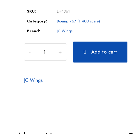
SKU:
LH4361
Category:
Boeing 767 (1:400 scale)
Brand:
JC Wings
Add to cart
JC Wings