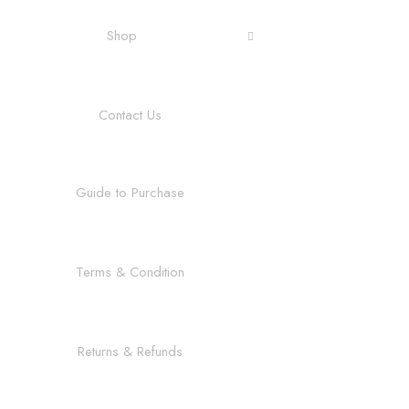
Shop
Contact Us
Guide to Purchase
Terms & Condition
Returns & Refunds