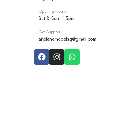
Opening Hours:
Sat & Sun: 1-5pm
Get Support
airplanemodelsg@gmail.com