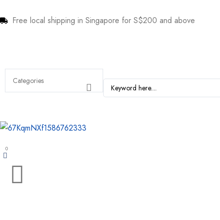
Free local shipping in Singapore for S$200 and above
0