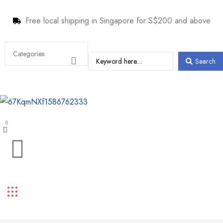
Free local shipping in Singapore for S$200 and above
Search
0