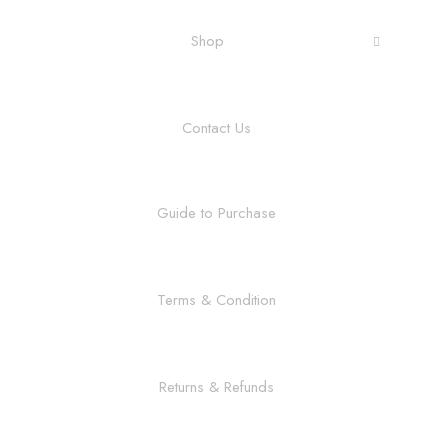
Shop
Contact Us
Guide to Purchase
Terms & Condition
Returns & Refunds