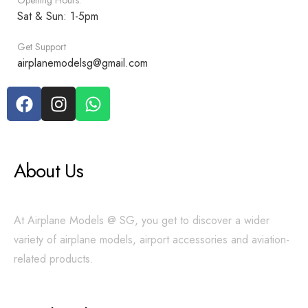
Opening Hours:
Sat & Sun: 1-5pm
Get Support
airplanemodelsg@gmail.com
About Us
At Airplane Models @ SG, you get to discover a wider
variety of airplane models, airport accessories and aviation-
related products.