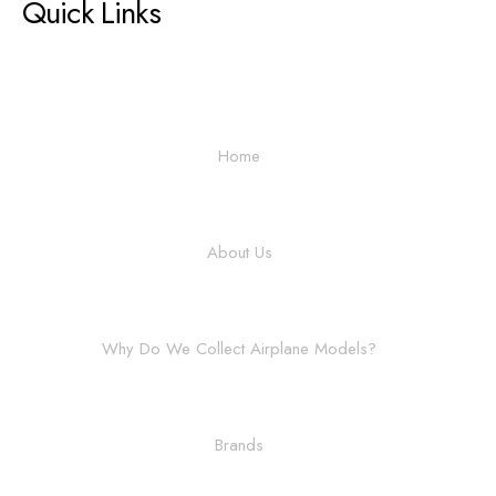
Quick Links
Home
About Us
Why Do We Collect Airplane Models?
Brands