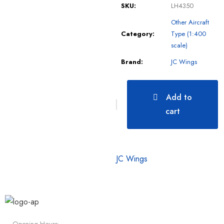
SKU:
LH4350
Other Aircraft
Category:
Type (1:400
scale)
Brand:
JC Wings
Add to
cart
JC Wings