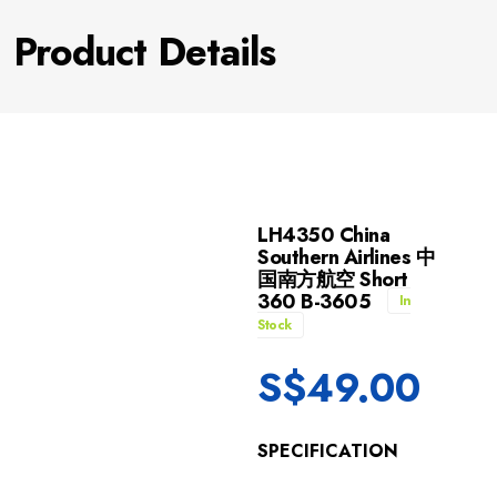
Product Details
LH4350 China
Southern Airlines 中
国南方航空 Short
360 B-3605
In
Stock
S$
49.00
SPECIFICATION