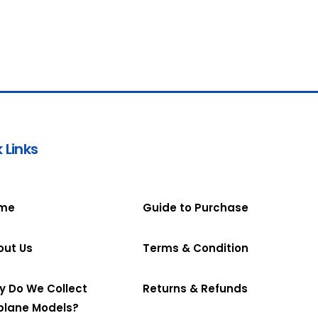
 Links
me
Guide to Purchase
out Us
Terms & Condition
y Do We Collect
Returns & Refunds
plane Models?