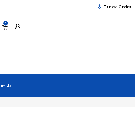
Track Order
0
ct Us