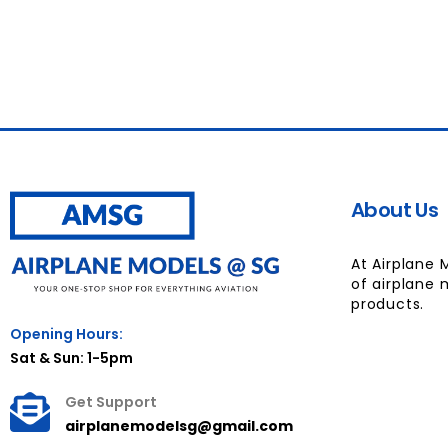
About Us
At Airplane 
of airplane 
products.
Opening Hours:
Sat & Sun: 1-5pm
Get Support
airplanemodelsg@gmail.com