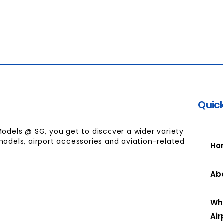
Quick
Models @ SG, you get to discover a wider variety
models, airport accessories and aviation-related
Ho
Ab
Wh
Air