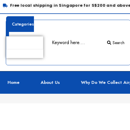
Free local shipping in Singapore for S$200 and abov
Categories
Search
Product Details
Home
About Us
Why Do We Collect Air