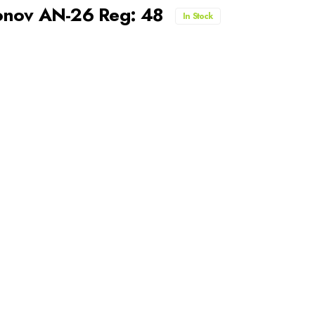
tonov AN-26 Reg: 48
In Stock