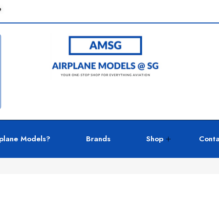
e
plane Models?
Brands
Shop
Conta