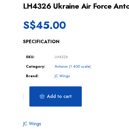
LH4326 Ukraine Air Force An
S$
45.00
SPECIFICATION
SKU:
LH4326
Category:
Antonov (1:400 scale)
Brand:
JC Wings
Add to cart
JC Wings