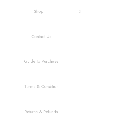
Shop
Contact Us
Guide to Purchase
Terms & Condition
Returns & Refunds