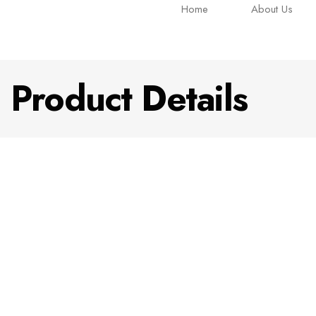
Home
About Us
Product Details