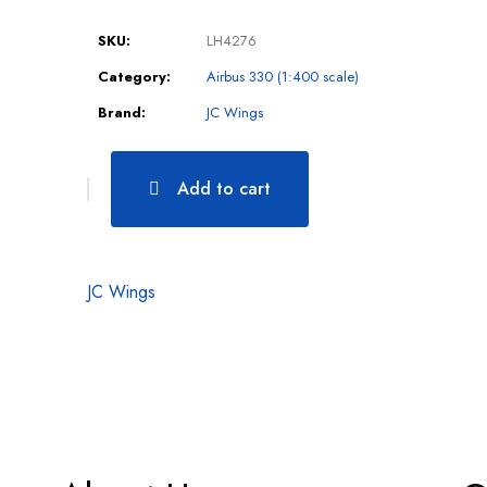
SKU:
LH4276
Category:
Airbus 330 (1:400 scale)
Brand:
JC Wings
Add to cart
JC Wings