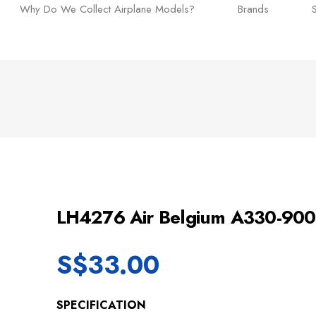
Why Do We Collect Airplane Models?
Brands
LH4276 Air Belgium A330-9
S$
33.00
SPECIFICATION