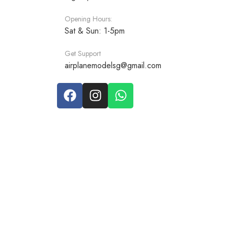
Opening Hours:
Sat & Sun: 1-5pm
Get Support
airplanemodelsg@gmail.com