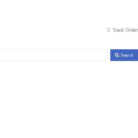
Track Order
Search