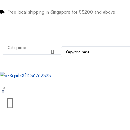
Free local shipping in Singapore for S$200 and above
0