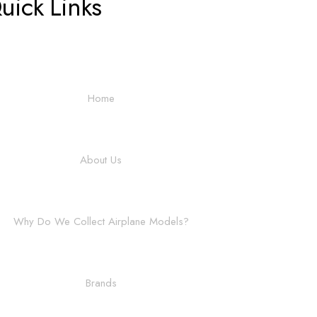
uick Links
Home
About Us
Why Do We Collect Airplane Models?
Brands