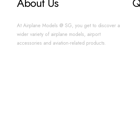
About Us
Q
At Airplane Models @ SG, you get to discover a
wider variety of airplane models, airport
accessories and aviation-related products.