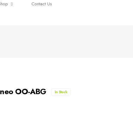
Shop
Contact Us
00neo OO-ABG
In Stock