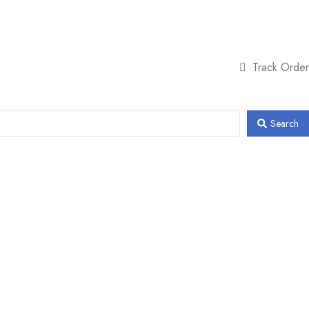
Track Order
Search