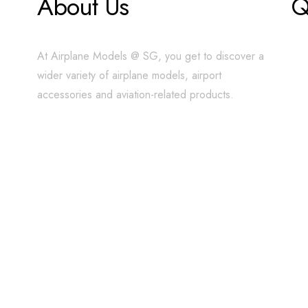
About Us
Q
At Airplane Models @ SG, you get to discover a
wider variety of airplane models, airport
accessories and aviation-related products.