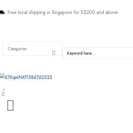
Free local shipping in Singapore for S$200 and above
0