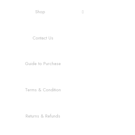
Shop
Contact Us
Guide to Purchase
Terms & Condition
Returns & Refunds