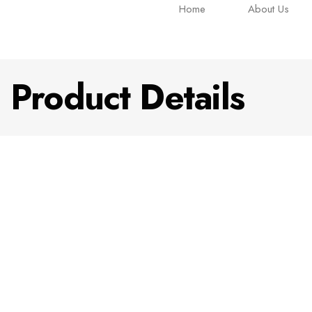
Home
About Us
Product Details