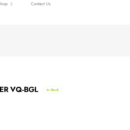
Shop
Contact Us
00ER VQ-BGL
In Stock