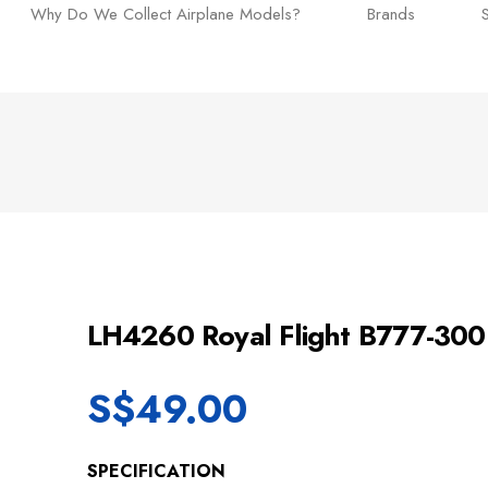
Why Do We Collect Airplane Models?
Brands
LH4260 Royal Flight B777-3
S$
49.00
SPECIFICATION