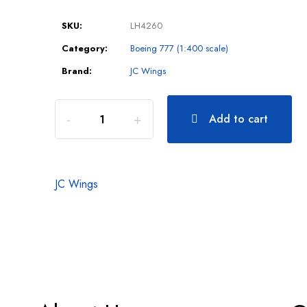
SKU:
LH4260
Category:
Boeing 777 (1:400 scale)
Brand:
JC Wings
Add to cart
JC Wings