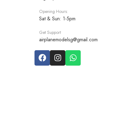
Opening Hours:
Sat & Sun: 1-5pm
Get Support
airplanemodelsg@gmail.com