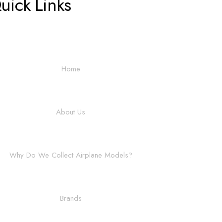
uick Links
Home
About Us
Why Do We Collect Airplane Models?
Brands