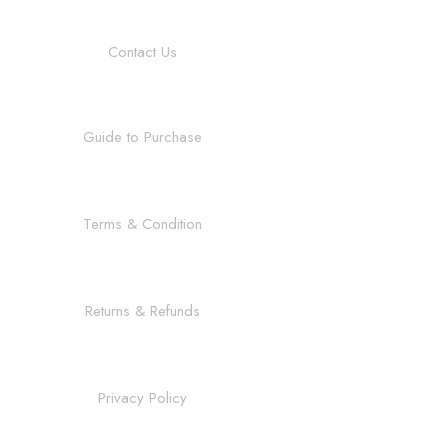
Contact Us
Guide to Purchase
Terms & Condition
Returns & Refunds
Privacy Policy