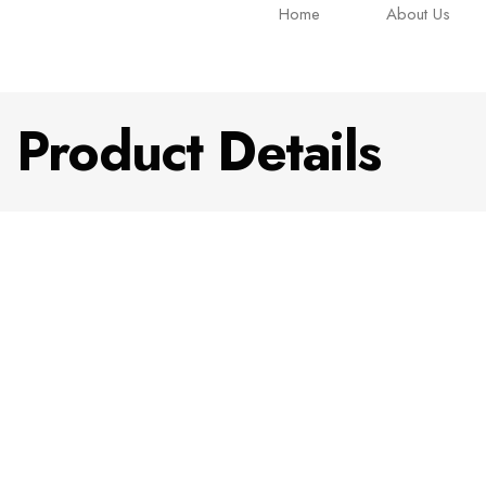
Home
About Us
Product Details