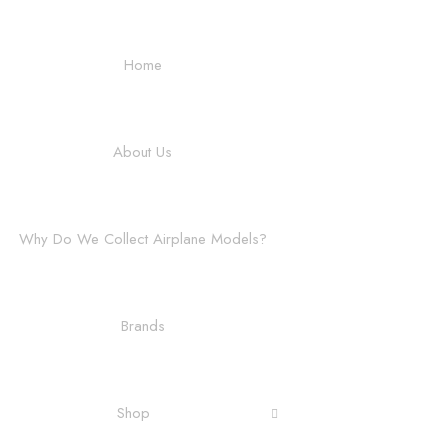
Home
About Us
Why Do We Collect Airplane Models?
Brands
Shop