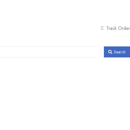
Track Order
Search