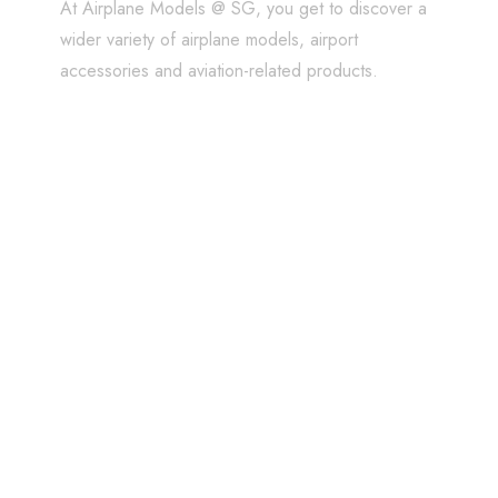
At Airplane Models @ SG, you get to discover a
wider variety of airplane models, airport
accessories and aviation-related products.