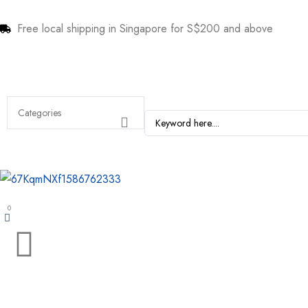
Free local shipping in Singapore for S$200 and above
0