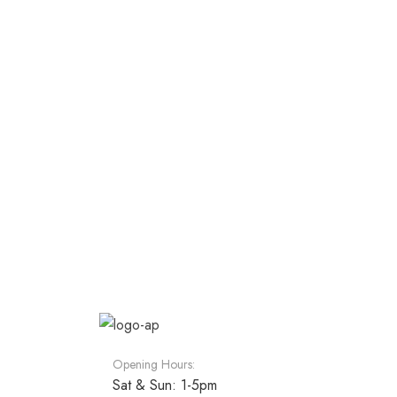
Opening Hours:
Sat & Sun: 1-5pm