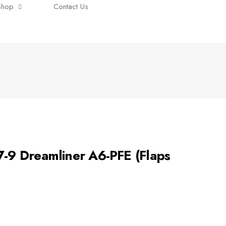
Shop
Contact Us
9 Dreamliner A6-PFE (Flaps