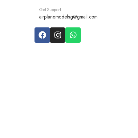
Get Support
airplanemodelsg@gmail.com