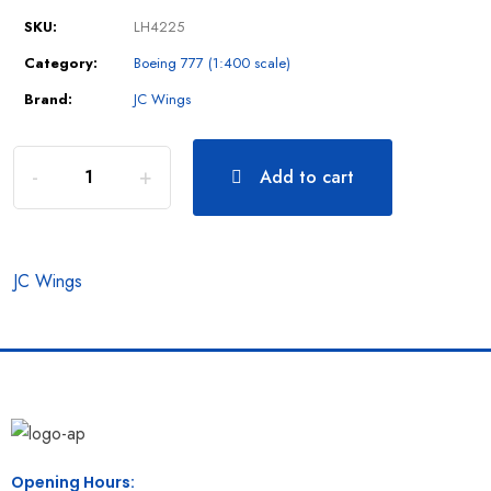
SKU:
LH4225
Category:
Boeing 777 (1:400 scale)
Brand:
JC Wings
Add to cart
JC Wings
Opening Hours: