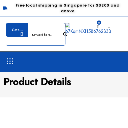
Free local shipping in Singapore for S$200 and
above
0
Product Details