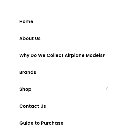
Home
About Us
Why Do We Collect Airplane Models?
Brands
Shop
Contact Us
Guide to Purchase