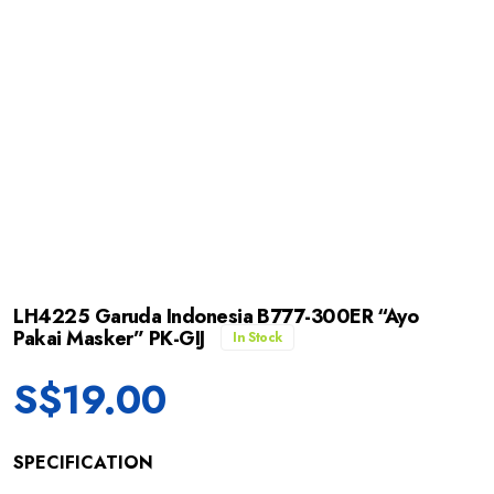
LH4225 Garuda Indonesia B777-300ER “Ayo
Pakai Masker” PK-GIJ
In Stock
S$
19.00
SPECIFICATION