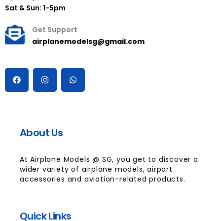
Sat & Sun: 1-5pm
Get Support
airplanemodelsg@gmail.com
About Us
At Airplane Models @ SG, you get to discover a
wider variety of airplane models, airport
accessories and aviation-related products.
Quick Links