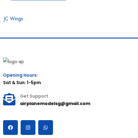
JC Wings
Opening Hours:
Sat & Sun: 1-5pm
Get Support
airplanemodelsg@gmail.com