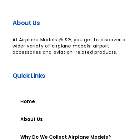
About Us
At Airplane Models @ SG, you get to discover a
wider variety of airplane models, airport
accessories and aviation-related products.
Quick Links
Home
About Us
Why Do We Collect Airplane Models?