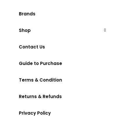
Brands
Shop
Contact Us
Guide to Purchase
Terms & Condition
Returns & Refunds
Privacy Policy