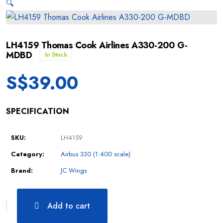
🔍
LH4159 Thomas Cook Airlines A330-200 G-
MDBD
In Stock
S$
39.00
SPECIFICATION
SKU:
LH4159
Category:
Airbus 330 (1:400 scale)
Brand:
JC Wings
Add to cart