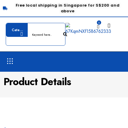
Free local shipping in Singapore for S$200 and
above
0
Product Details