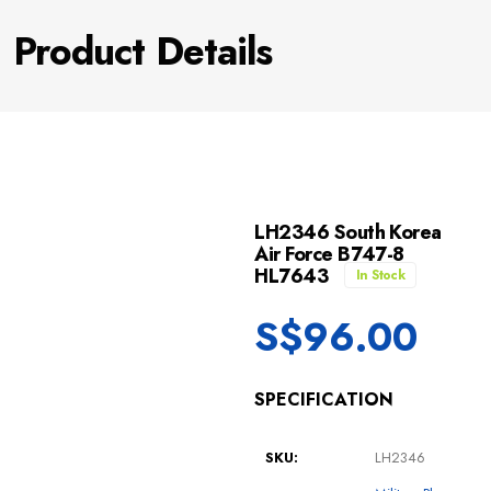
Product Details
LH2346 South Korea
Air Force B747-8
HL7643
In Stock
S$
96.00
SPECIFICATION
SKU:
LH2346