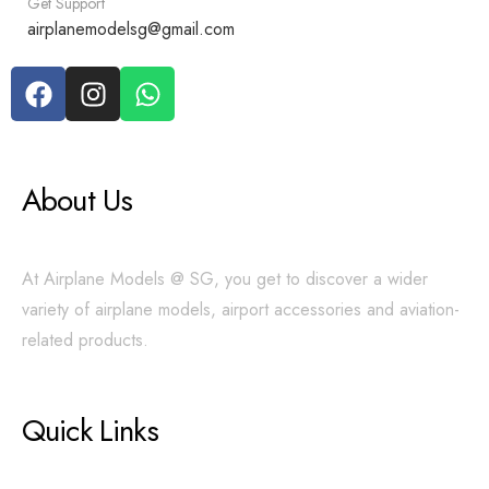
Get Support
airplanemodelsg@gmail.com
About Us
At Airplane Models @ SG, you get to discover a wider
variety of airplane models, airport accessories and aviation-
related products.
Quick Links