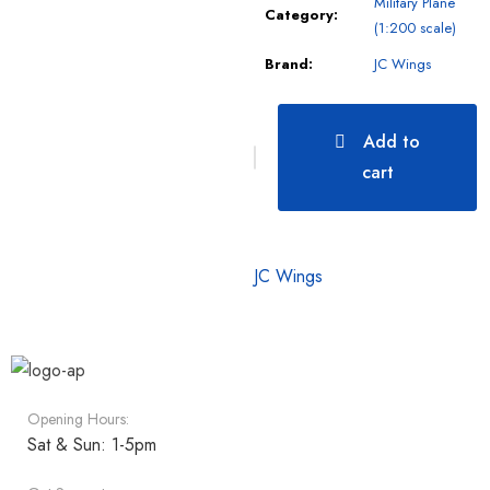
Military Plane
Category:
(1:200 scale)
Brand:
JC Wings
Add to
cart
JC Wings
Opening Hours:
Sat & Sun: 1-5pm