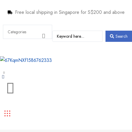
Free local shipping in Singapore for S$200 and above
Search
0