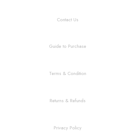
Contact Us
Guide to Purchase
Terms & Condition
Returns & Refunds
Privacy Policy