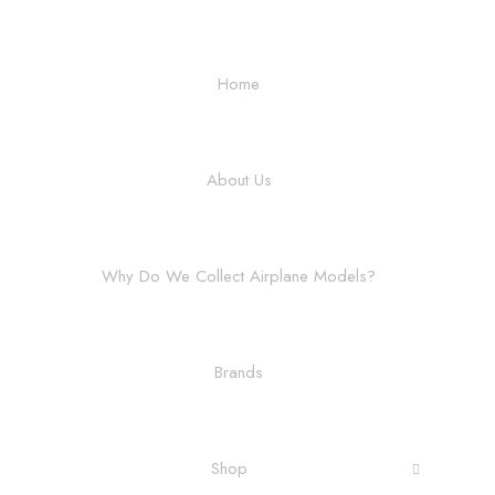
Home
About Us
Why Do We Collect Airplane Models?
Brands
Shop