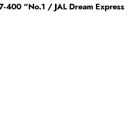
47-400 “No.1 / JAL Dream Express