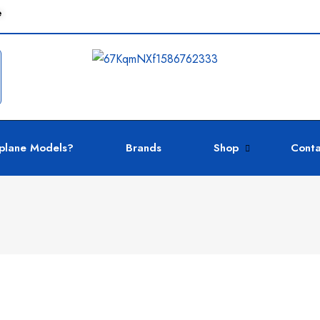
e
plane Models?
Brands
Shop
Conta