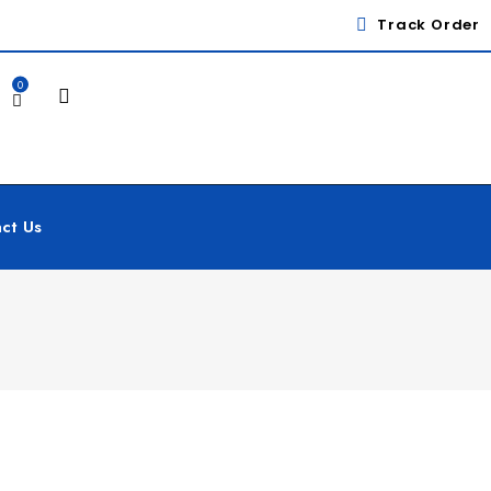
Track Order
0
ct Us