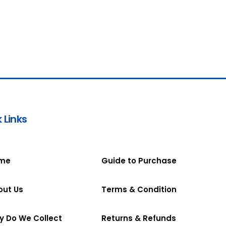
 Links
me
Guide to Purchase
out Us
Terms & Condition
y Do We Collect
Returns & Refunds