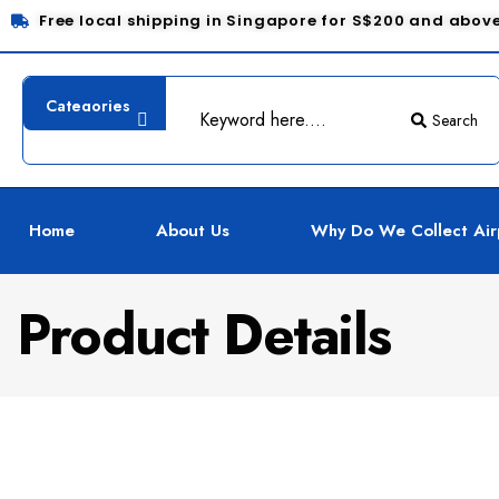
Free local shipping in Singapore for S$200 and abov
Search
Home
About Us
Why Do We Collect Air
Product Details