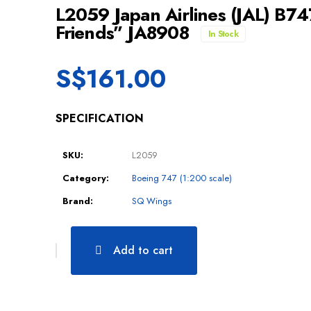
L2059 Japan Airlines (JAL) B7
Friends” JA8908
In Stock
S$
161.00
SPECIFICATION
SKU:
L2059
Category:
Boeing 747 (1:200 scale)
Brand:
SQ Wings
Add to cart