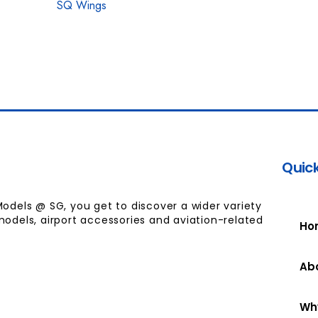
SQ Wings
Quick
Models @ SG, you get to discover a wider variety
models, airport accessories and aviation-related
Ho
Ab
Wh