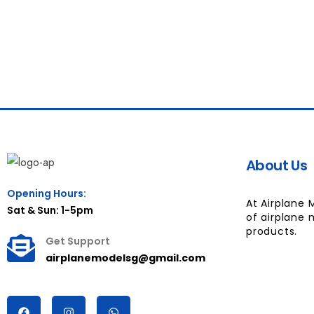
About Us
Opening Hours:
At Airplane 
Sat & Sun: 1-5pm
of airplane 
products.
Get Support
airplanemodelsg@gmail.com