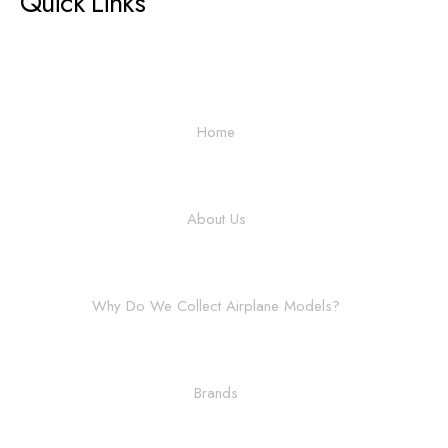
Quick Links
Home
About Us
Why Do We Collect Airplane Models?
Brands