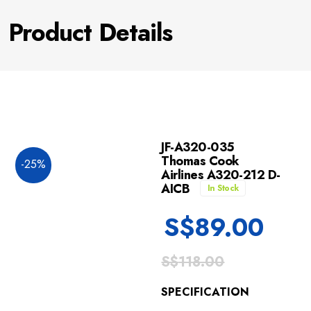
Product Details
JF-A320-035
Thomas Cook
-25%
Airlines A320-212 D-
AICB
In Stock
S$
89.00
S$
118.00
SPECIFICATION