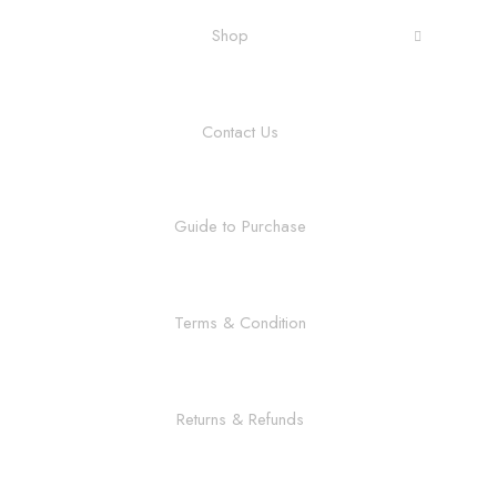
Shop
Contact Us
Guide to Purchase
Terms & Condition
Returns & Refunds