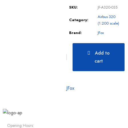
SKU:
JF-A320-035
Airbus 320
Category:
(1:200 scale)
Brand:
JFox
Add to
cart
JFox
Opening Hours: