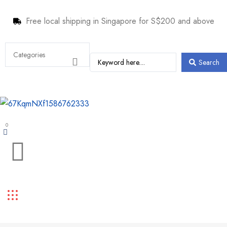
Free local shipping in Singapore for S$200 and above
Search
0