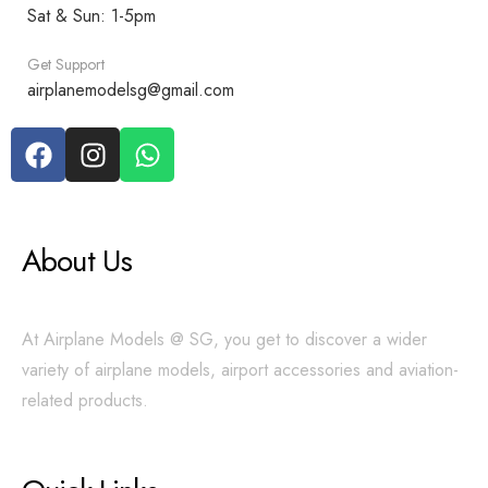
Sat & Sun: 1-5pm
Get Support
airplanemodelsg@gmail.com
About Us
At Airplane Models @ SG, you get to discover a wider
variety of airplane models, airport accessories and aviation-
related products.