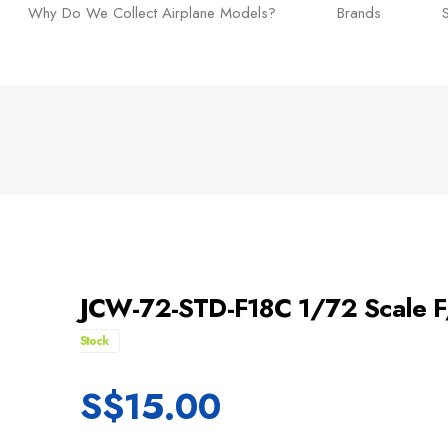
Why Do We Collect Airplane Models?
Brands
JCW-72-STD-F18C 1/72 Scale F
Stock
S$
15.00