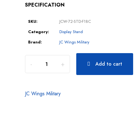
SPECIFICATION
SKU:
JCW-72-STD-F18C
Category:
Display Stand
Brand:
JC Wings Military
Add to cart
JC Wings Military