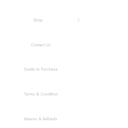
Shop
Contact Us
Guide to Purchase
Terms & Condition
Returns & Refunds