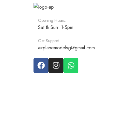
Opening Hours:
Sat & Sun: 1-5pm
Get Support
airplanemodelsg@gmail.com