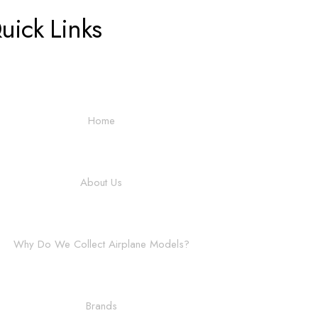
uick Links
Home
About Us
Why Do We Collect Airplane Models?
Brands