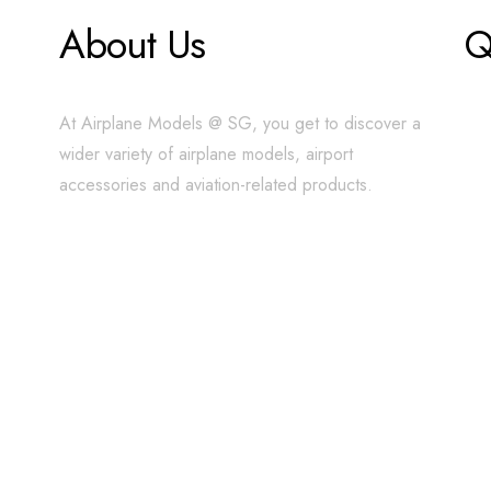
About Us
Q
At Airplane Models @ SG, you get to discover a
wider variety of airplane models, airport
accessories and aviation-related products.