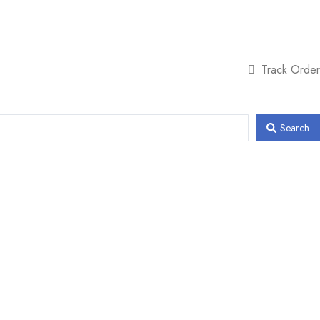
Track Order
Search