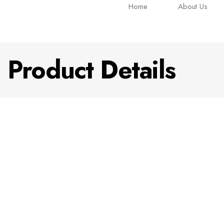
Home
About Us
Product Details