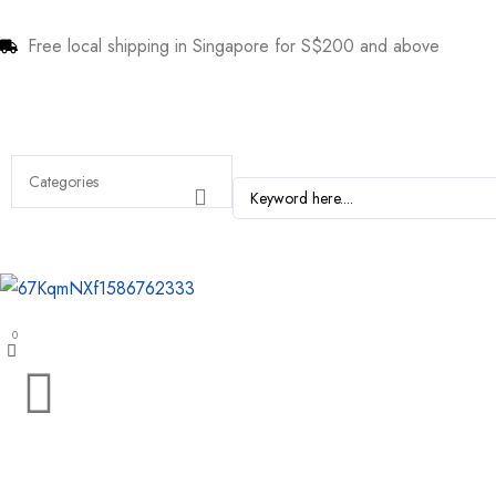
Free local shipping in Singapore for S$200 and above
0