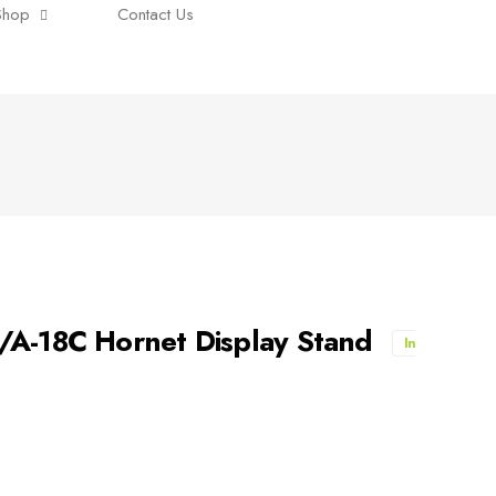
Shop
Contact Us
/A-18C Hornet Display Stand
In