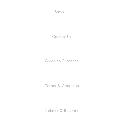
Shop
Contact Us
Guide to Purchase
Terms & Condition
Returns & Refunds