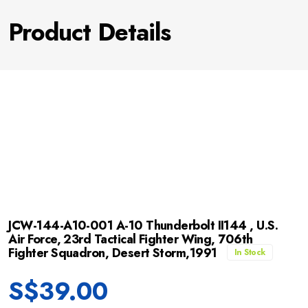
Product Details
JCW-144-A10-001 A-10 Thunderbolt II144 , U.S.
Air Force, 23rd Tactical Fighter Wing, 706th
Fighter Squadron, Desert Storm,1991
In Stock
S$
39.00