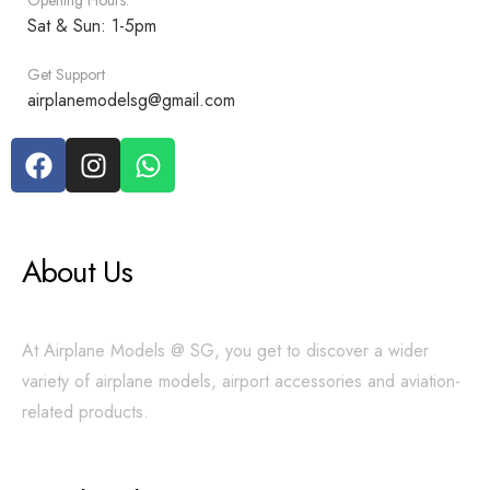
Opening Hours:
Sat & Sun: 1-5pm
Get Support
airplanemodelsg@gmail.com
About Us
At Airplane Models @ SG, you get to discover a wider
variety of airplane models, airport accessories and aviation-
related products.