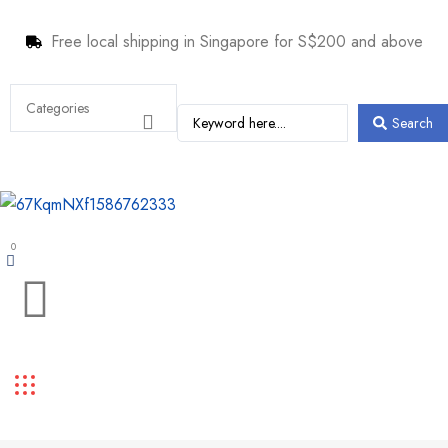
Free local shipping in Singapore for S$200 and above
Search
0