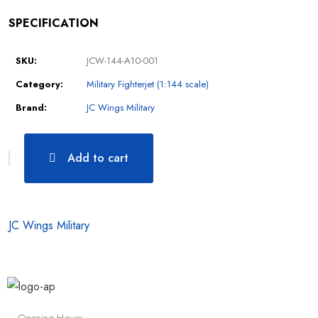
SPECIFICATION
SKU:
JCW-144-A10-001
Category:
Military Fighterjet (1:144 scale)
Brand:
JC Wings Military
Add to cart
JC Wings Military