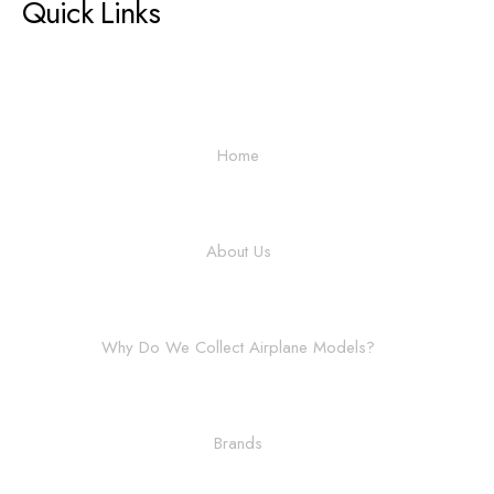
Quick Links
Home
About Us
Why Do We Collect Airplane Models?
Brands