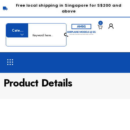
Free local shipping in Singapore for S$200 and
above
0
Product Details