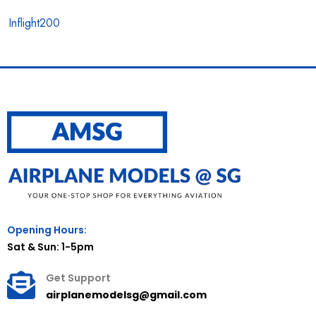
Inflight200
Opening Hours:
Sat & Sun: 1-5pm
Get Support
airplanemodelsg@gmail.com