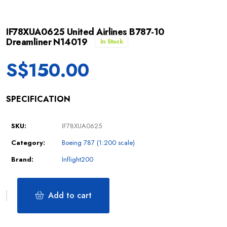
IF78XUA0625 United Airlines B787-10
Dreamliner N14019
In Stock
S$
150.00
SPECIFICATION
SKU:
IF78XUA0625
Category:
Boeing 787 (1:200 scale)
Brand:
Inflight200
Add to cart