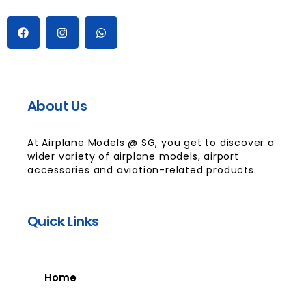
About Us
At Airplane Models @ SG, you get to discover a
wider variety of airplane models, airport
accessories and aviation-related products.
Quick Links
Home