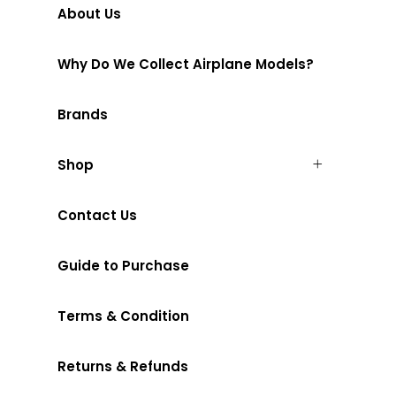
About Us
Why Do We Collect Airplane Models?
Brands
Shop
Contact Us
Guide to Purchase
Terms & Condition
Returns & Refunds