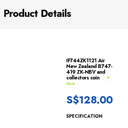
Product Details
IF744ZK1121 Air
New Zealand B747-
419 ZK-NBV and
collectors coin
In
Stock
S$
128.00
SPECIFICATION