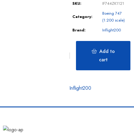
SKU:
IF744ZK1121
Boeing 747
Category:
(1:200 scale)
Brand:
Inflight200
Add to
cart
Inflight200