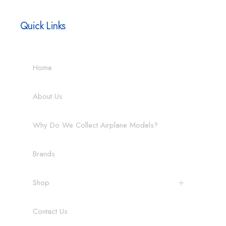
Quick Links
Home
About Us
Why Do We Collect Airplane Models?
Brands
Shop
Contact Us