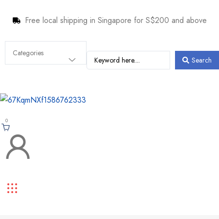
Free local shipping in Singapore for S$200 and above
Search
0