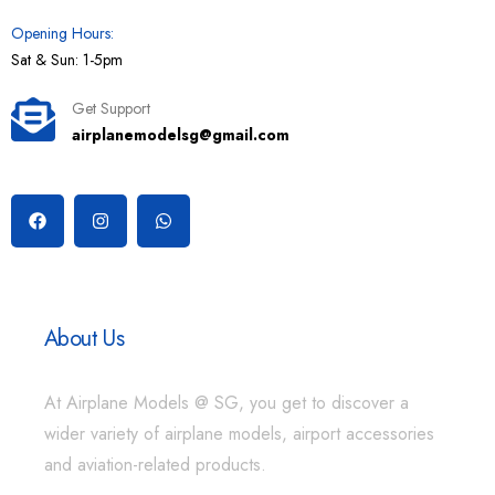
Opening Hours:
Sat & Sun: 1-5pm
Get Support
airplanemodelsg@gmail.com
About Us
At Airplane Models @ SG, you get to discover a
wider variety of airplane models, airport accessories
and aviation-related products.