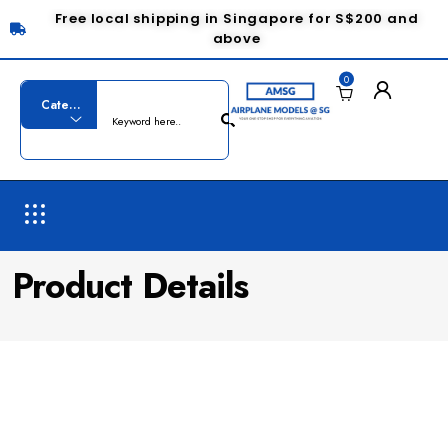
Free local shipping in Singapore for S$200 and
above
0
Product Details