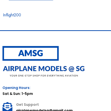
Inflight200
Opening Hours:
Sat & Sun: 1-5pm
Get Support
airplanemodelsg@gmail.com