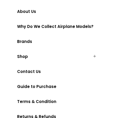
About Us
Why Do We Collect Airplane Models?
Brands
Shop
Contact Us
Guide to Purchase
Terms & Condition
Returns & Refunds