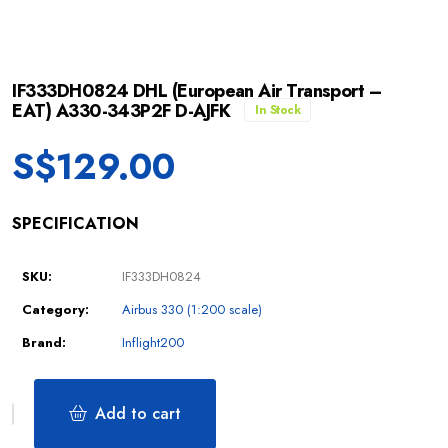
IF333DH0824 DHL (European Air Transport –
EAT) A330-343P2F D-AJFK
In Stock
S$
129.00
SPECIFICATION
SKU:
IF333DH0824
Category:
Airbus 330 (1:200 scale)
Brand:
Inflight200
Add to cart