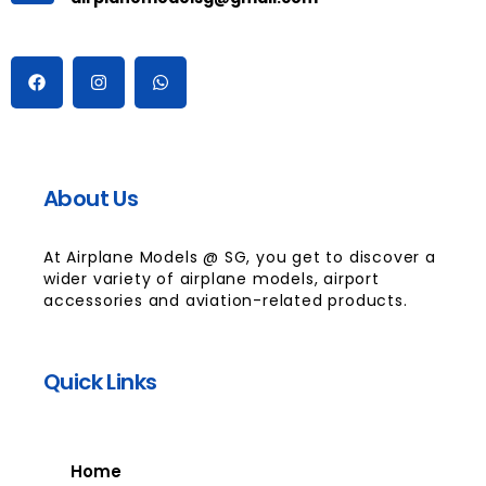
About Us
At Airplane Models @ SG, you get to discover a
wider variety of airplane models, airport
accessories and aviation-related products.
Quick Links
Home