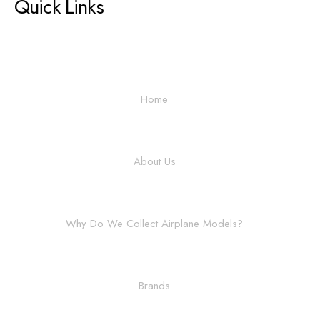
Quick Links
Home
About Us
Why Do We Collect Airplane Models?
Brands