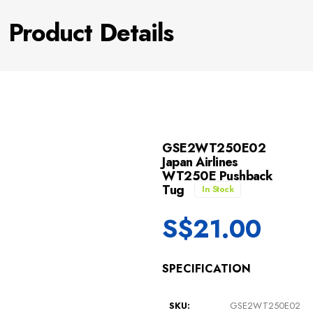
Product Details
GSE2WT250E02
Japan Airlines
WT250E Pushback
Tug
In Stock
S$
21.00
SPECIFICATION
SKU:
GSE2WT250E02