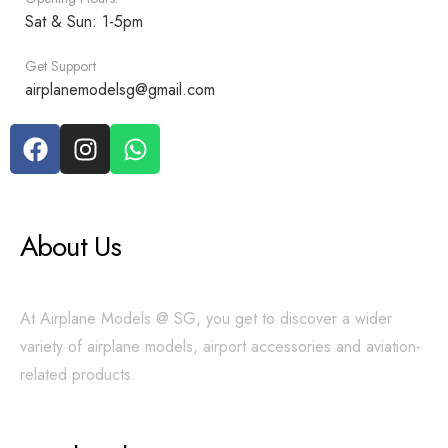
Sat & Sun: 1-5pm
Get Support
airplanemodelsg@gmail.com
About Us
At Airplane Models @ SG, you get to discover a wider
variety of airplane models, airport accessories and aviation-
related products.