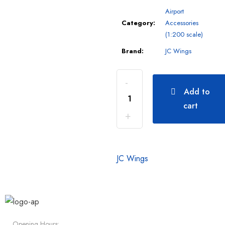
Airport
Category:
Accessories
(1:200 scale)
Brand:
JC Wings
Add to
cart
JC Wings
Opening Hours: