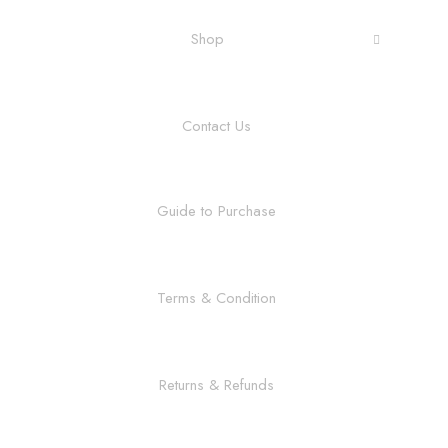
Shop
Contact Us
Guide to Purchase
Terms & Condition
Returns & Refunds