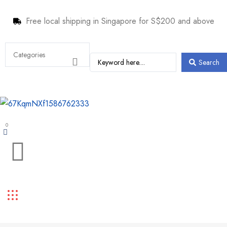
Free local shipping in Singapore for S$200 and above
Search
0