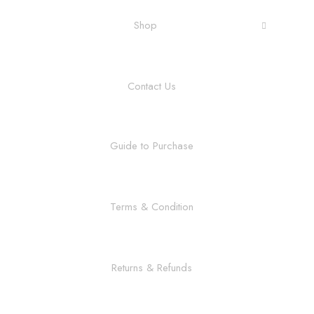
Shop
Contact Us
Guide to Purchase
Terms & Condition
Returns & Refunds