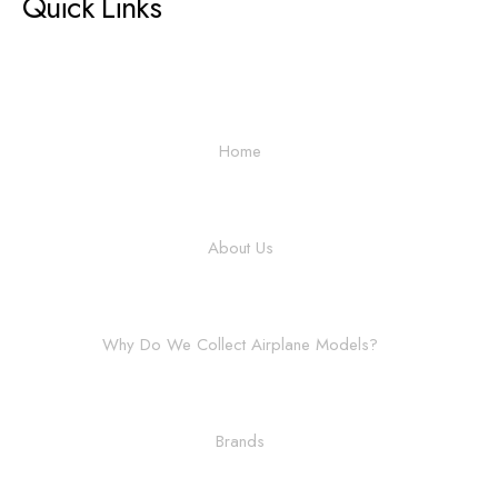
Quick Links
Home
About Us
Why Do We Collect Airplane Models?
Brands