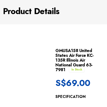
Product Details
GMUSA158 United
States Air Force KC-
135R Illinois Air
National Guard 63-
7981
In Stock
S$
69.00
SPECIFICATION