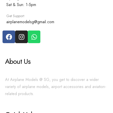
Sat & Sun: 1-5pm
Get Support
airplanemodelsg@gmail.com
About Us
At Airplane Models @ SG, you get to discover a wider
variety of airplane models, airport accessories and aviation-
related products.