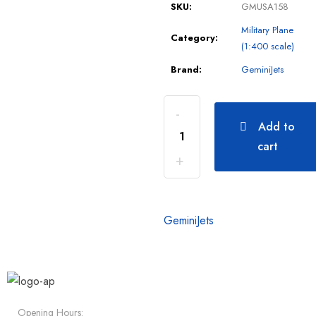
SKU:
GMUSA158
Military Plane
Category:
(1:400 scale)
Brand:
GeminiJets
Add to
cart
GeminiJets
Opening Hours: