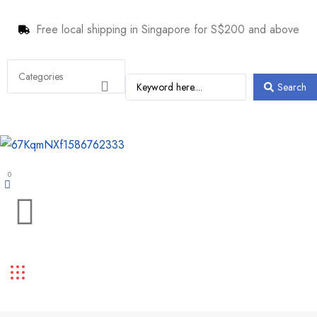
Free local shipping in Singapore for S$200 and above
Search
0