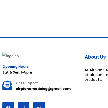
About Us
Opening Hours:
At Airplane 
Sat & Sun: 1-5pm
of airplane 
products.
Get Support
airplanemodelsg@gmail.com