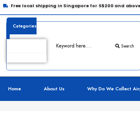
Free local shipping in Singapore for S$200 and abov
Categories
Search
Product Details
Home
About Us
Why Do We Collect Air