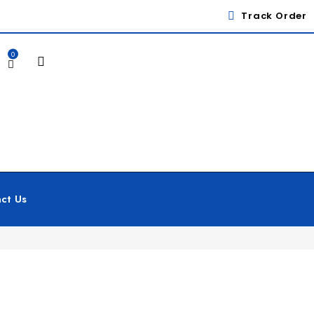
Track Order
0
ct Us