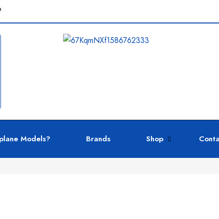
e
plane Models?
Brands
Shop
Conta