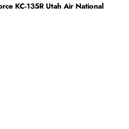
rce KC-135R Utah Air National