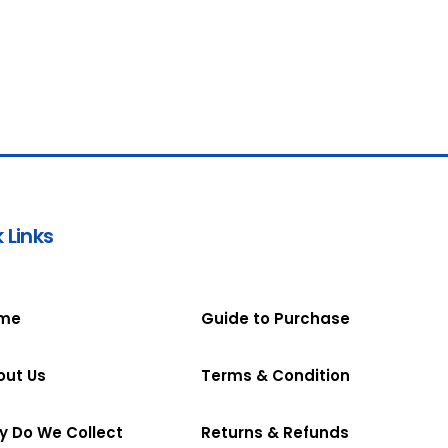
 Links
me
Guide to Purchase
out Us
Terms & Condition
y Do We Collect
Returns & Refunds