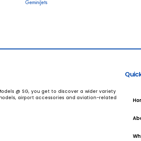
GeminiJets
Quick
Models @ SG, you get to discover a wider variety
models, airport accessories and aviation-related
Ho
Ab
Wh