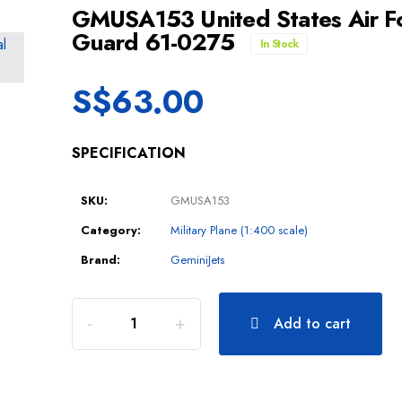
GMUSA153 United States Air Fo
Guard 61-0275
In Stock
S$
63.00
SPECIFICATION
SKU:
GMUSA153
Category:
Military Plane (1:400 scale)
Brand:
GeminiJets
Add to cart