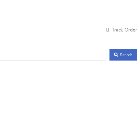
Track Order
Search