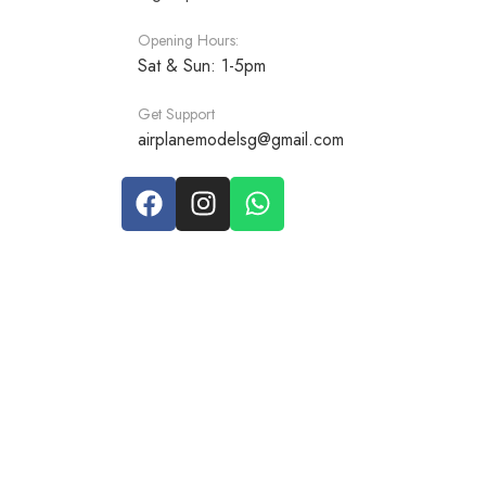
Opening Hours:
Sat & Sun: 1-5pm
Get Support
airplanemodelsg@gmail.com