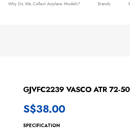
Why Do We Collect Airplane Models?
Brands
GJVFC2239 VASCO ATR 72-5
S$
38.00
SPECIFICATION