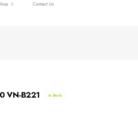
Shop
Contact Us
00 VN-B221
In Stock