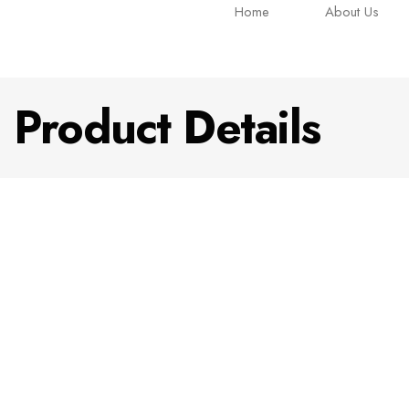
Home
About Us
Product Details