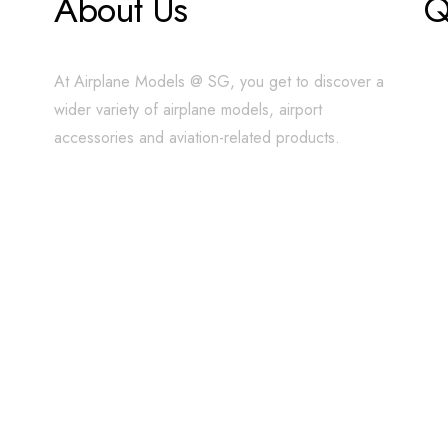
About Us
Q
At Airplane Models @ SG, you get to discover a
wider variety of airplane models, airport
accessories and aviation-related products.