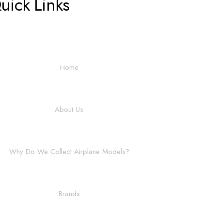
uick Links
Home
About Us
Why Do We Collect Airplane Models?
Brands