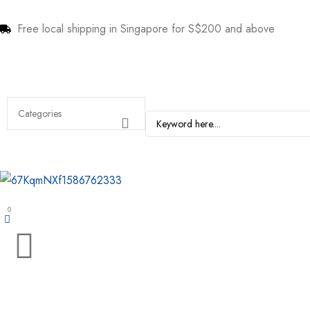
Free local shipping in Singapore for S$200 and above
0