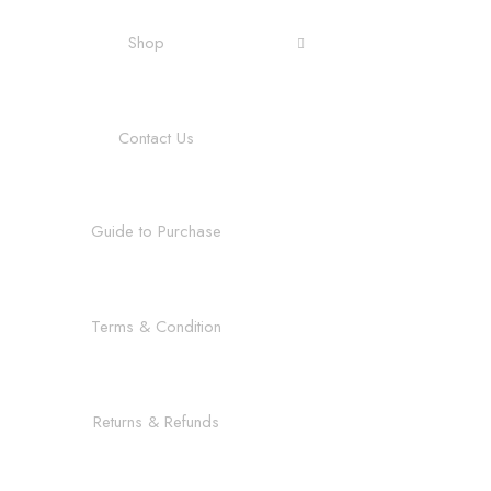
Shop
Contact Us
Guide to Purchase
Terms & Condition
Returns & Refunds