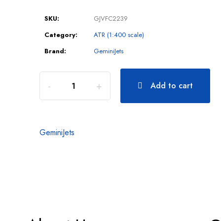
SKU:
GJVFC2239
Category:
ATR (1:400 scale)
Brand:
GeminiJets
Add to cart
GeminiJets