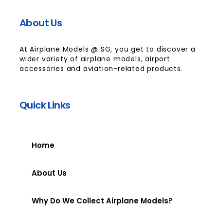
About Us
At Airplane Models @ SG, you get to discover a
wider variety of airplane models, airport
accessories and aviation-related products.
Quick Links
Home
About Us
Why Do We Collect Airplane Models?