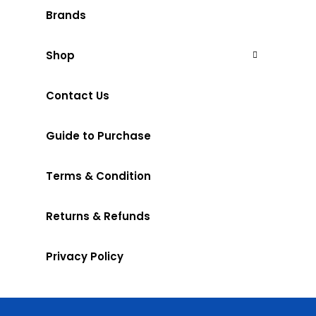
Brands
Shop
Contact Us
Guide to Purchase
Terms & Condition
Returns & Refunds
Privacy Policy