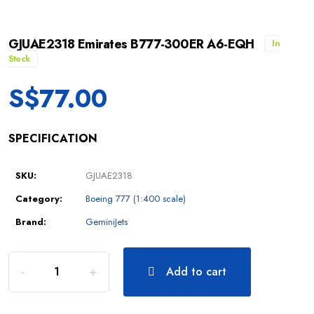
GJUAE2318 Emirates B777-300ER A6-EQH
In
Stock
S$
77.00
SPECIFICATION
SKU:
GJUAE2318
Category:
Boeing 777 (1:400 scale)
Brand:
GeminiJets
Add to cart