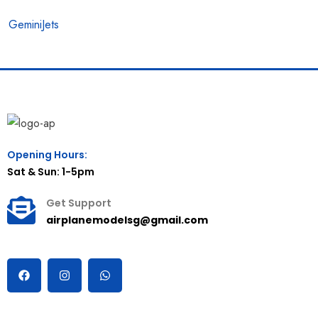
GeminiJets
Opening Hours:
Sat & Sun: 1-5pm
Get Support
airplanemodelsg@gmail.com