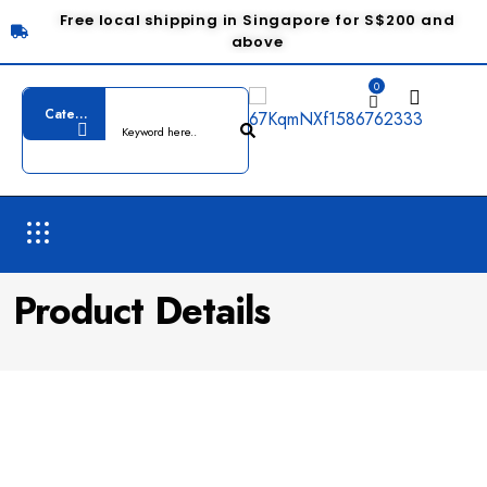
Free local shipping in Singapore for S$200 and
above
0
Product Details