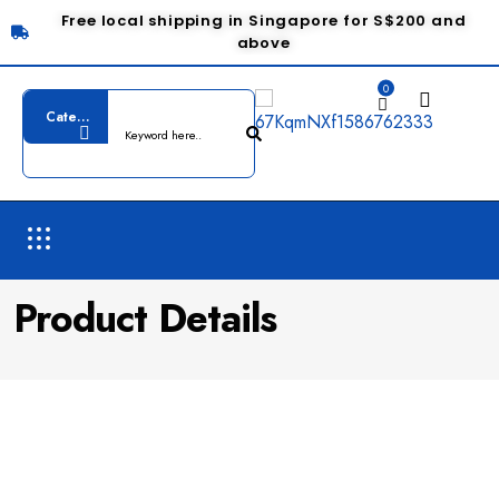
Free local shipping in Singapore for S$200 and
above
0
Product Details