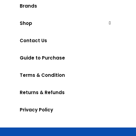
Brands
Shop
Contact Us
Guide to Purchase
Terms & Condition
Returns & Refunds
Privacy Policy