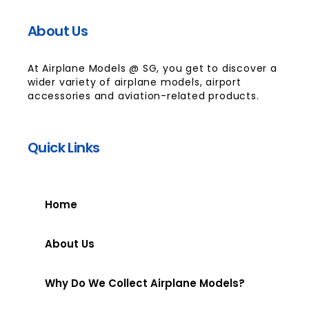
About Us
At Airplane Models @ SG, you get to discover a
wider variety of airplane models, airport
accessories and aviation-related products.
Quick Links
Home
About Us
Why Do We Collect Airplane Models?