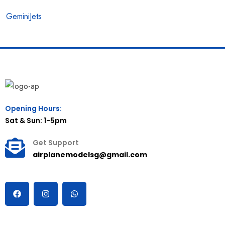
GeminiJets
Opening Hours:
Sat & Sun: 1-5pm
Get Support
airplanemodelsg@gmail.com