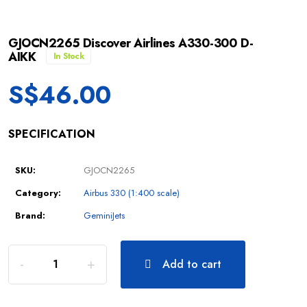
GJOCN2265 Discover Airlines A330-300 D-
AIKK
In Stock
S$
46.00
SPECIFICATION
SKU:
GJOCN2265
Category:
Airbus 330 (1:400 scale)
Brand:
GeminiJets
Add to cart