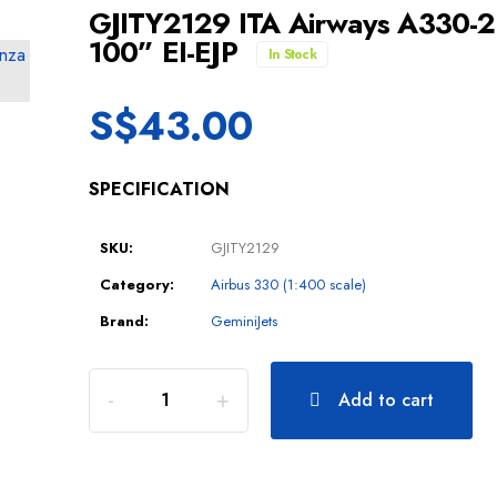
GJITY2129 ITA Airways A330-
100” EI-EJP
In Stock
S$
43.00
SPECIFICATION
SKU:
GJITY2129
Category:
Airbus 330 (1:400 scale)
Brand:
GeminiJets
Add to cart