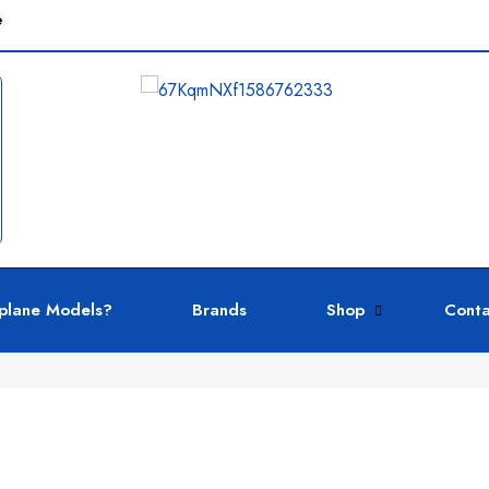
e
plane Models?
Brands
Shop
Conta