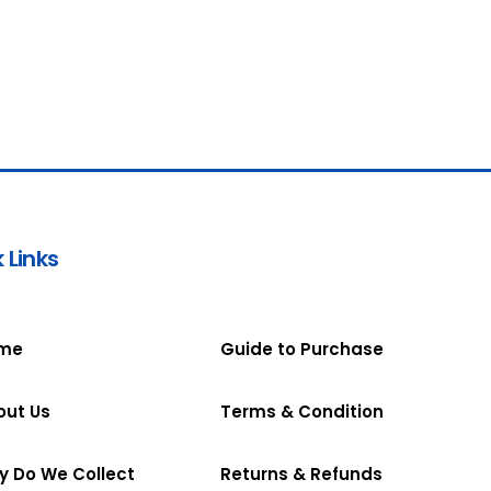
 Links
me
Guide to Purchase
out Us
Terms & Condition
y Do We Collect
Returns & Refunds