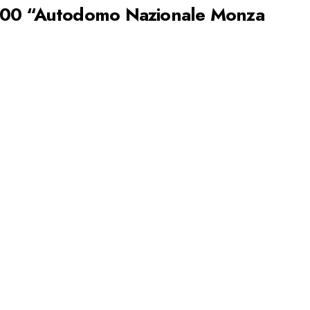
200 “Autodomo Nazionale Monza