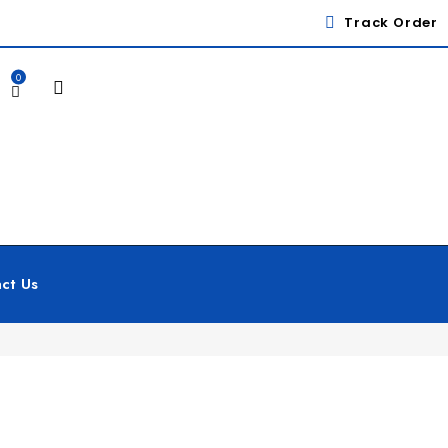
Track Order
0
ct Us