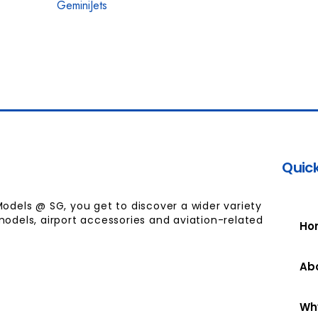
GeminiJets
Quick
Models @ SG, you get to discover a wider variety
models, airport accessories and aviation-related
Ho
Ab
Wh