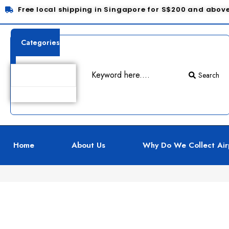
Free local shipping in Singapore for S$200 and abov
Categories
Search
Product Details
Home
About Us
Why Do We Collect Air