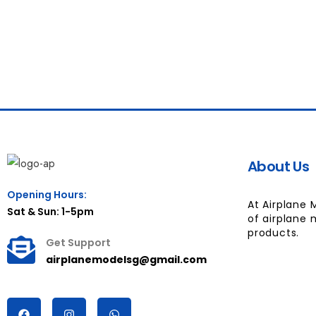
About Us
Opening Hours:
At Airplane 
Sat & Sun: 1-5pm
of airplane 
products.
Get Support
airplanemodelsg@gmail.com