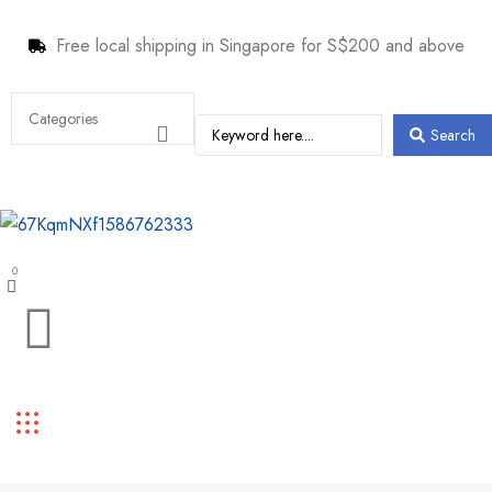
Free local shipping in Singapore for S$200 and above
Search
0