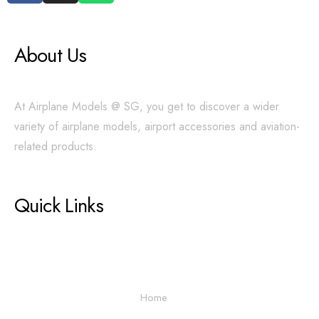
About Us
At Airplane Models @ SG, you get to discover a wider
variety of airplane models, airport accessories and aviation-
related products.
Quick Links
Home