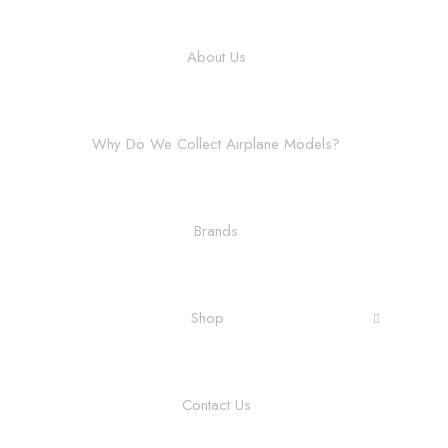
About Us
Why Do We Collect Airplane Models?
Brands
Shop
Contact Us