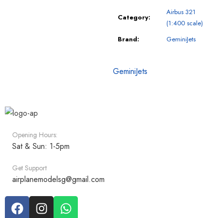
Airbus 321
Category:
(1:400 scale)
Brand:
GeminiJets
GeminiJets
Opening Hours:
Sat & Sun: 1-5pm
Get Support
airplanemodelsg@gmail.com