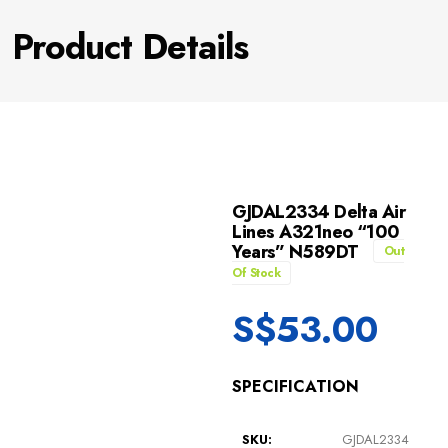
Product Details
GJDAL2334 Delta Air
Lines A321neo “100
Years” N589DT
Out
Of Stock
S$
53.00
SPECIFICATION
SKU:
GJDAL2334