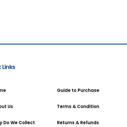
 Links
me
Guide to Purchase
out Us
Terms & Condition
y Do We Collect
Returns & Refunds