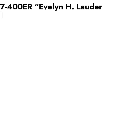
67-400ER “Evelyn H. Lauder