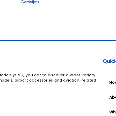
GeminiJets
Quick
Models @ SG, you get to discover a wider variety
models, airport accessories and aviation-related
Ho
Ab
Wh