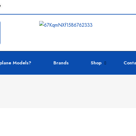
e
plane Models?
Brands
Shop
Conta