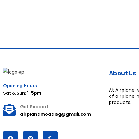
About Us
Opening Hours:
At Airplane 
Sat & Sun: 1-5pm
of airplane 
products.
Get Support
airplanemodelsg@gmail.com