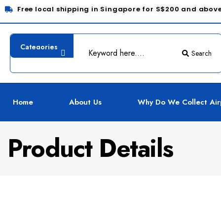
Free local shipping in Singapore for S$200 and abov
Search
Home
About Us
Why Do We Collect Air
Product Details