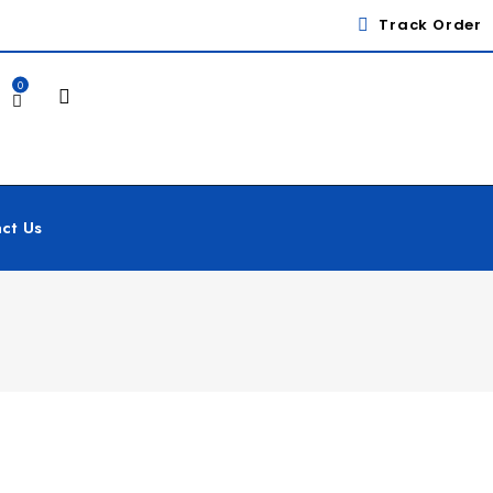
Track Order
0
ct Us