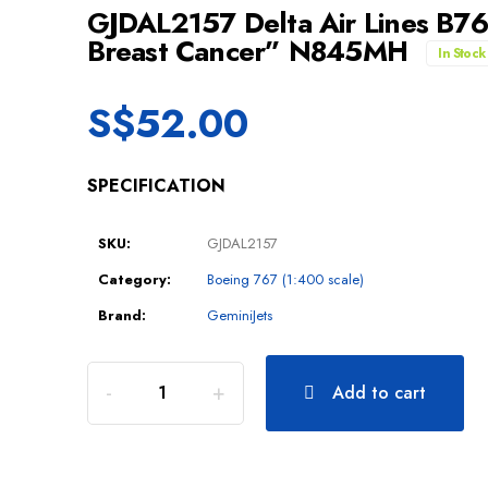
GJDAL2157 Delta Air Lines B7
Breast Cancer” N845MH
In Stock
S$
52.00
SPECIFICATION
SKU:
GJDAL2157
Category:
Boeing 767 (1:400 scale)
Brand:
GeminiJets
Add to cart