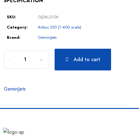
SPECIFICATION
SKU:
GJDAL2106
Category:
Airbus 330 (1:400 scale)
Brand:
GeminiJets
Add to cart
GeminiJets