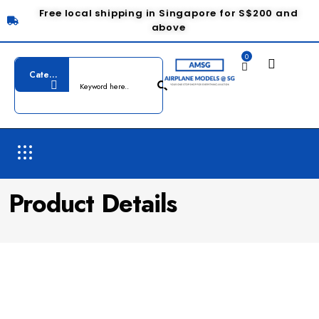
Free local shipping in Singapore for S$200 and
above
0
Product Details