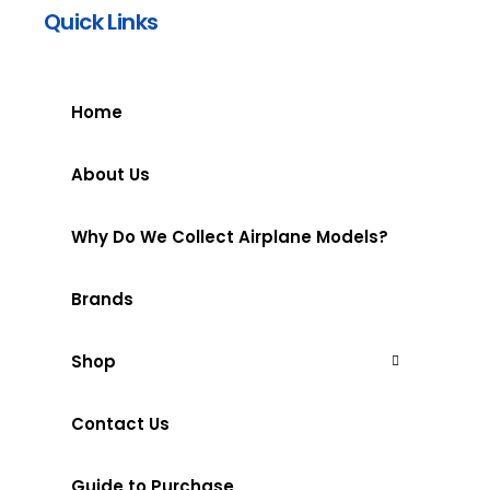
Quick Links
Home
About Us
Why Do We Collect Airplane Models?
Brands
Shop
Contact Us
Guide to Purchase