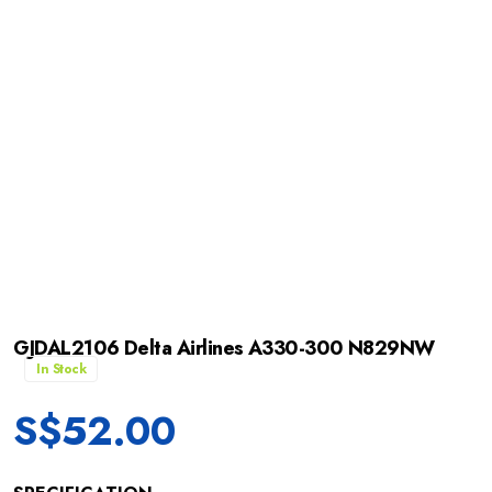
GJDAL2106 Delta Airlines A330-300 N829NW
In Stock
S$
52.00