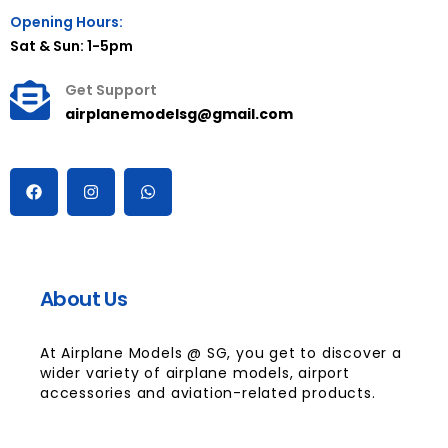
Opening Hours:
Sat & Sun: 1-5pm
Get Support
airplanemodelsg@gmail.com
About Us
At Airplane Models @ SG, you get to discover a
wider variety of airplane models, airport
accessories and aviation-related products.