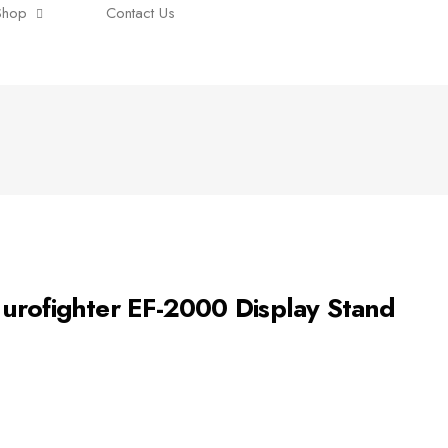
Shop
Contact Us
urofighter EF-2000 Display Stand