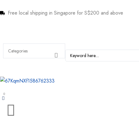
Free local shipping in Singapore for S$200 and above
0