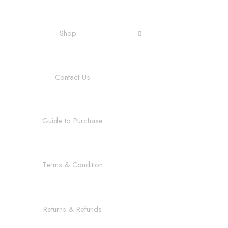
Shop
Contact Us
Guide to Purchase
Terms & Condition
Returns & Refunds