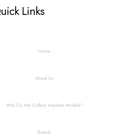
uick Links
Home
About Us
Why Do We Collect Airplane Models?
Brands