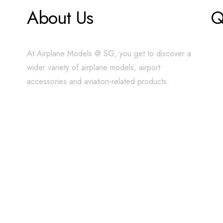
About Us
Q
At Airplane Models @ SG, you get to discover a
wider variety of airplane models, airport
accessories and aviation-related products.