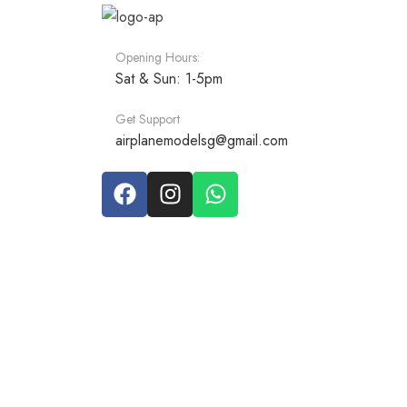
Opening Hours:
Sat & Sun: 1-5pm
Get Support
airplanemodelsg@gmail.com