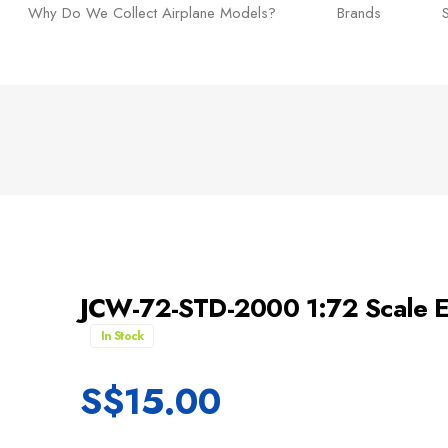
Why Do We Collect Airplane Models?
Brands
JCW-72-STD-2000 1:72 Scale E
In Stock
S$
15.00