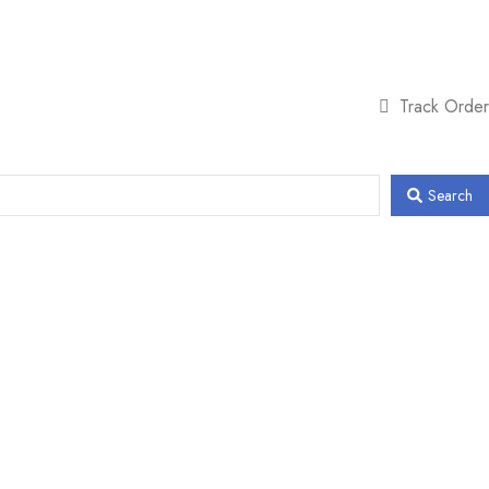
Track Order
Search