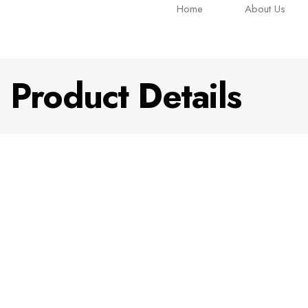
Home
About Us
Product Details