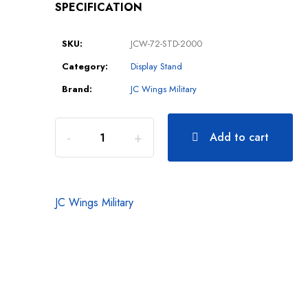
SPECIFICATION
SKU:
JCW-72-STD-2000
Category:
Display Stand
Brand:
JC Wings Military
Add to cart
JC Wings Military