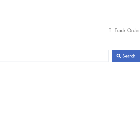
Track Order
Search