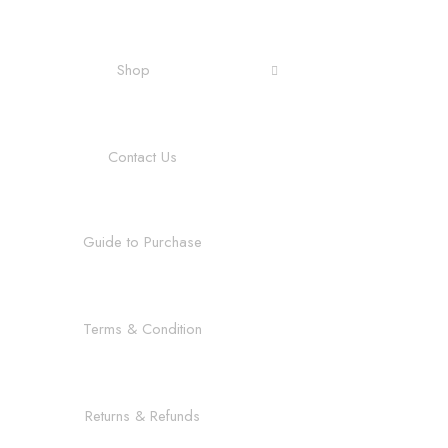
Shop
Contact Us
Guide to Purchase
Terms & Condition
Returns & Refunds