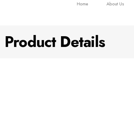
Home
About Us
Product Details