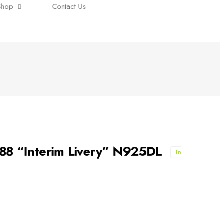
Shop
Contact Us
-88 “Interim Livery” N925DL
In