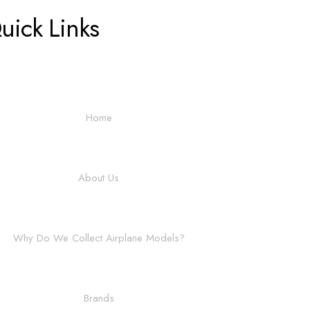
uick Links
Home
About Us
Why Do We Collect Airplane Models?
Brands