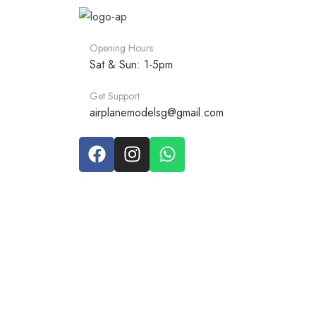
Opening Hours:
Sat & Sun: 1-5pm
Get Support
airplanemodelsg@gmail.com