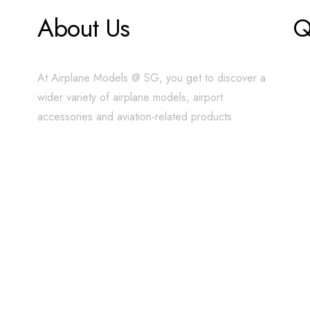
About Us
Q
At Airplane Models @ SG, you get to discover a
wider variety of airplane models, airport
accessories and aviation-related products.