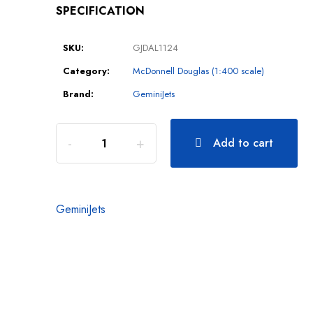
SPECIFICATION
SKU:
GJDAL1124
Category:
McDonnell Douglas (1:400 scale)
Brand:
GeminiJets
Add to cart
GeminiJets