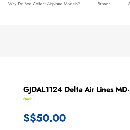
Why Do We Collect Airplane Models?
Brands
GJDAL1124 Delta Air Lines MD
Stock
S$
50.00