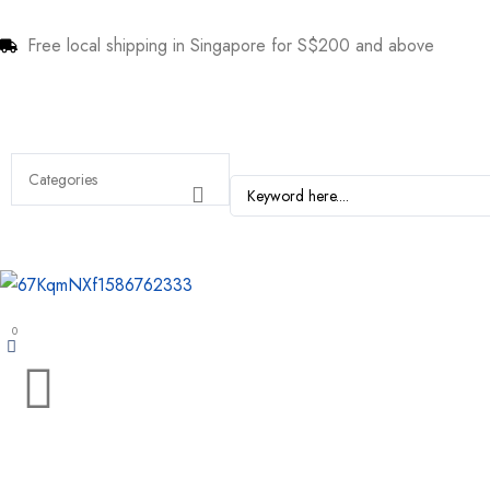
Free local shipping in Singapore for S$200 and above
0