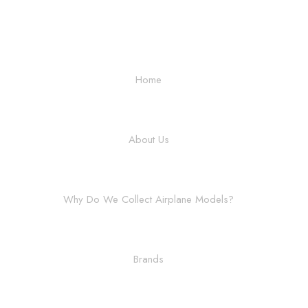
Home
About Us
Why Do We Collect Airplane Models?
Brands