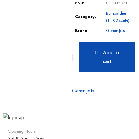
SKU:
GJCLH2021
Bombardier
Category:
(1:400 scale)
Brand:
GeminiJets
Add to
cart
GeminiJets
Opening Hours:
Sat & Sun: 1-5pm