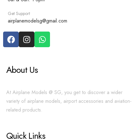
Get Support
airplanemodelsg@gmail.com
About Us
At Airplane Models @ SG, you get to discover a wider
variety of airplane models, airport accessories and aviation-
related products.
Quick Links