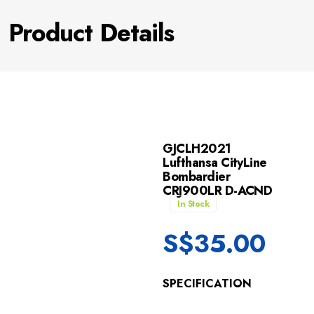
Product Details
GJCLH2021
Lufthansa CityLine
Bombardier
CRJ900LR D-ACND
In Stock
S$
35.00
SPECIFICATION