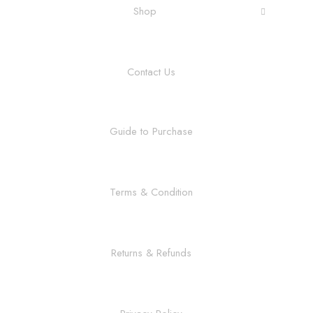
Shop
Contact Us
Guide to Purchase
Terms & Condition
Returns & Refunds