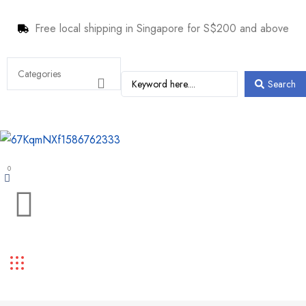
Free local shipping in Singapore for S$200 and above
Search
0