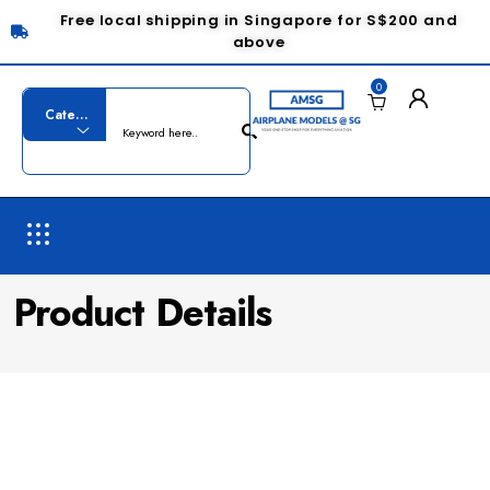
Free local shipping in Singapore for S$200 and
above
0
Product Details