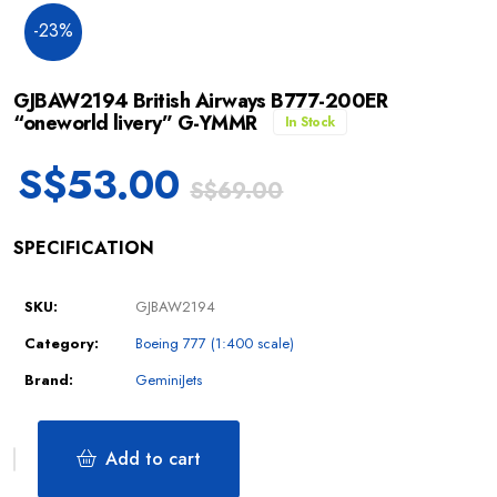
-23%
GJBAW2194 British Airways B777-200ER
“oneworld livery” G-YMMR
In Stock
S$
53.00
S$
69.00
SPECIFICATION
SKU:
GJBAW2194
Category:
Boeing 777 (1:400 scale)
Brand:
GeminiJets
Add to cart