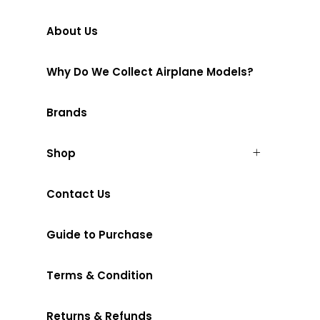
About Us
Why Do We Collect Airplane Models?
Brands
Shop
Contact Us
Guide to Purchase
Terms & Condition
Returns & Refunds