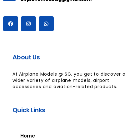
About Us
At Airplane Models @ SG, you get to discover a
wider variety of airplane models, airport
accessories and aviation-related products.
Quick Links
Home