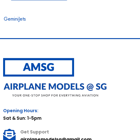
GeminiJets
Opening Hours:
Sat & Sun: 1-5pm
Get Support
airplanemodelsg@gmail.com