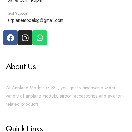
Sat & Sun: 1-5pm
Get Support
airplanemodelsg@gmail.com
About Us
At Airplane Models @ SG, you get to discover a wider
variety of airplane models, airport accessories and aviation-
related products.
Quick Links