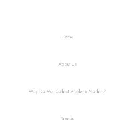
Home
About Us
Why Do We Collect Airplane Models?
Brands