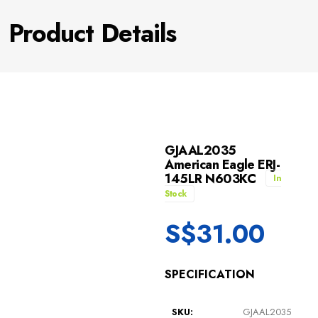
Product Details
GJAAL2035
American Eagle ERJ-
145LR N603KC
In
Stock
S$
31.00
SPECIFICATION
SKU:
GJAAL2035