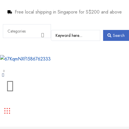
Free local shipping in Singapore for S$200 and above
Search
0