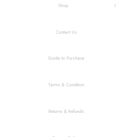
Shop
Contact Us
Guide to Purchase
Terms & Condition
Returns & Refunds