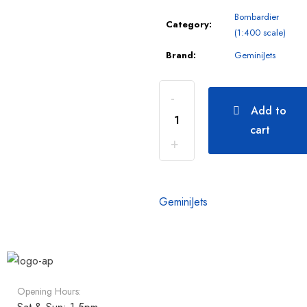
Bombardier
Category:
(1:400 scale)
Brand:
GeminiJets
Add to
cart
GeminiJets
Opening Hours: