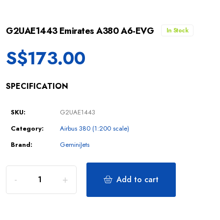
G2UAE1443 Emirates A380 A6-EVG
In Stock
S$
173.00
SPECIFICATION
SKU:
G2UAE1443
Category:
Airbus 380 (1:200 scale)
Brand:
GeminiJets
Add to cart