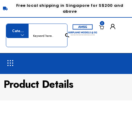
Free local shipping in Singapore for S$200 and
above
0
Product Details