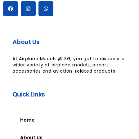
About Us
At Airplane Models @ SG, you get to discover a
wider variety of airplane models, airport
accessories and aviation-related products.
Quick Links
Home
About Us