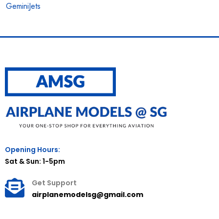
GeminiJets
Opening Hours:
Sat & Sun: 1-5pm
Get Support
airplanemodelsg@gmail.com