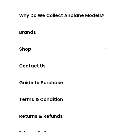
Why Do We Collect Airplane Models?
Brands
Shop
Contact Us
Guide to Purchase
Terms & Condition
Returns & Refunds