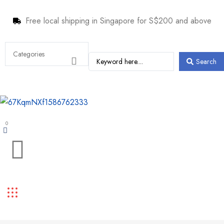
Free local shipping in Singapore for S$200 and above
Search
0