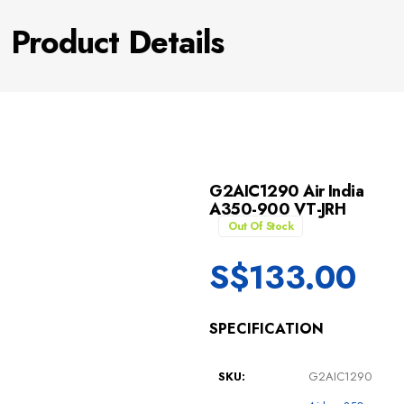
Product Details
G2AIC1290 Air India
A350-900 VT-JRH
Out Of Stock
S$
133.00
SPECIFICATION
SKU:
G2AIC1290