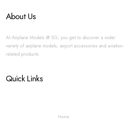
About Us
At Airplane Models @ SG, you get to discover a wider
variety of airplane models, airport accessories and aviation-
related products.
Quick Links
Home