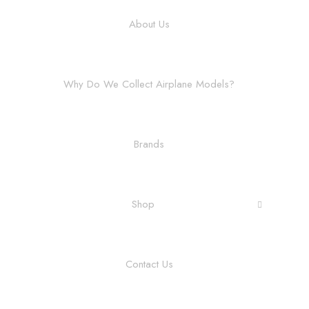
About Us
Why Do We Collect Airplane Models?
Brands
Shop
Contact Us