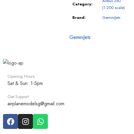
Airbus 350
Category:
(1:200 scale)
Brand:
GeminiJets
GeminiJets
Opening Hours:
Sat & Sun: 1-5pm
Get Support
airplanemodelsg@gmail.com