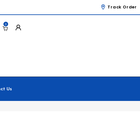
Track Order
0
ct Us