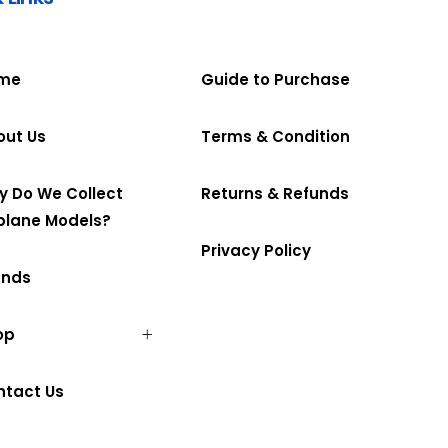
me
Guide to Purchase
out Us
Terms & Condition
y Do We Collect
Returns & Refunds
plane Models?
Privacy Policy
ands
op
ntact Us