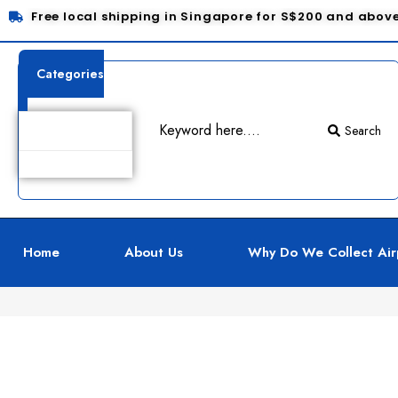
Free local shipping in Singapore for S$200 and abov
Categories
Search
Product Details
Home
About Us
Why Do We Collect Air