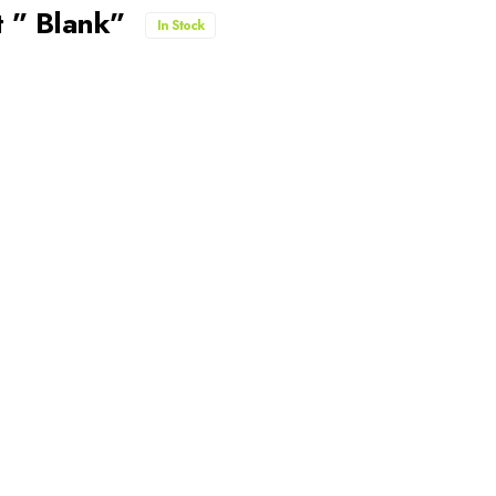
 ” Blank”
In Stock