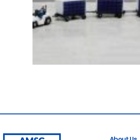
About Us