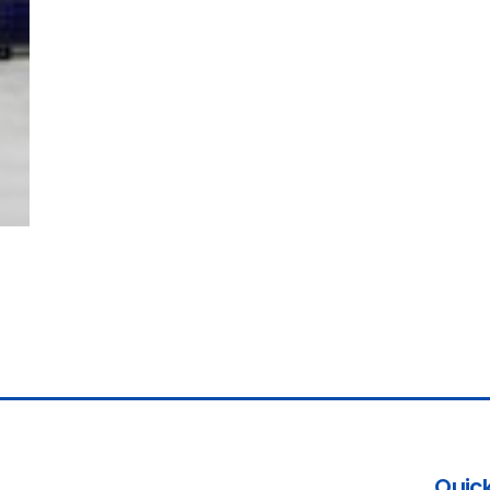
Quick