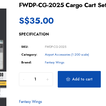
FWDP-CG-2025 Cargo Cart Set
S$
35.00
SPECIFICATION
SKU:
FWDP-CG-2025
Category:
Airport Accessories (1:200 scale)
Brand:
Fantasy Wings
Add to cart
Fantasy Wings