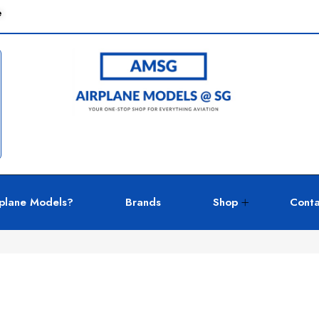
e
plane Models?
Brands
Shop
Conta