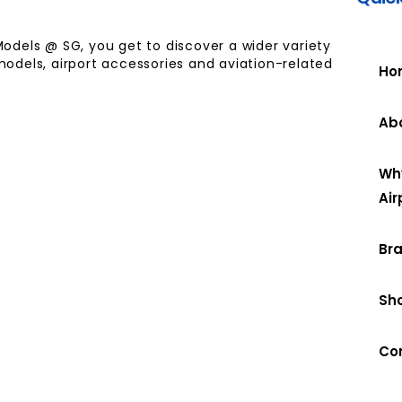
Models @ SG, you get to discover a wider variety
models, airport accessories and aviation-related
Ho
Ab
Wh
Air
Br
Sh
Co