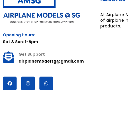
At Airplane 
of airplane 
products.
Opening Hours:
Sat & Sun: 1-5pm
Get Support
airplanemodelsg@gmail.com