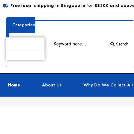
Free local shipping in Singapore for S$200 and abov
Categories
Search
Product Details
Home
About Us
Why Do We Collect Air