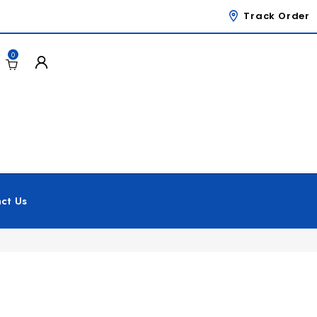
Track Order
0
ct Us