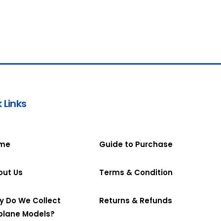
 Links
me
Guide to Purchase
out Us
Terms & Condition
y Do We Collect
Returns & Refunds
plane Models?