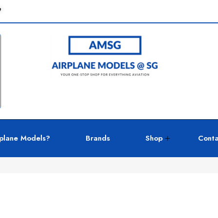
e
plane Models?
Brands
Shop
Conta