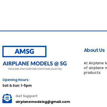
About Us
At Airplane 
of airplane 
products.
Opening Hours:
Sat & Sun: 1-5pm
Get Support
airplanemodelsg@gmail.com