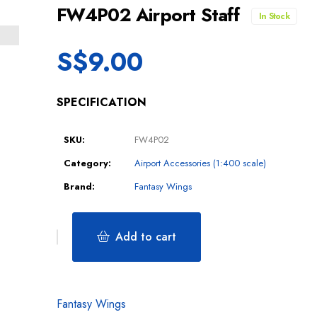
FW4P02 Airport Staff
In Stock
S$
9.00
SPECIFICATION
SKU:
FW4P02
Category:
Airport Accessories (1:400 scale)
Brand:
Fantasy Wings
Add to cart
Fantasy Wings