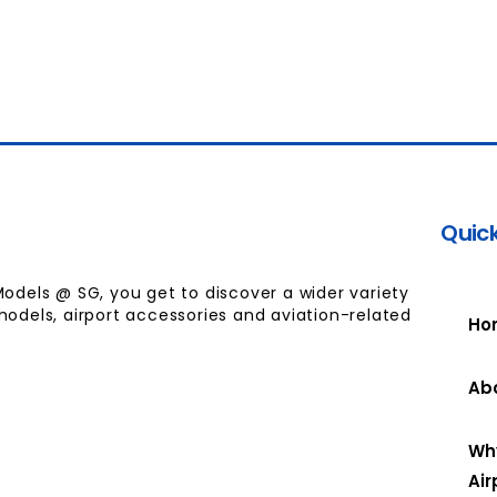
Quick
Models @ SG, you get to discover a wider variety
models, airport accessories and aviation-related
Ho
Ab
Wh
Air