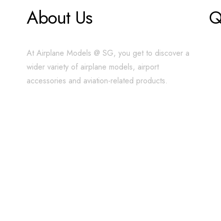
About Us
Q
At Airplane Models @ SG, you get to discover a
wider variety of airplane models, airport
accessories and aviation-related products.