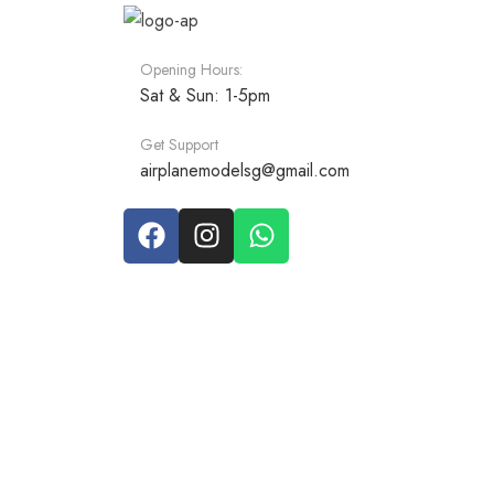
Opening Hours:
Sat & Sun: 1-5pm
Get Support
airplanemodelsg@gmail.com