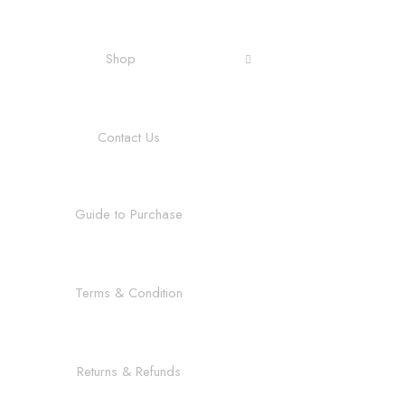
Shop
Contact Us
Guide to Purchase
Terms & Condition
Returns & Refunds