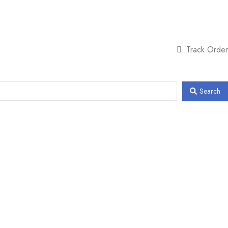
Track Order
Search