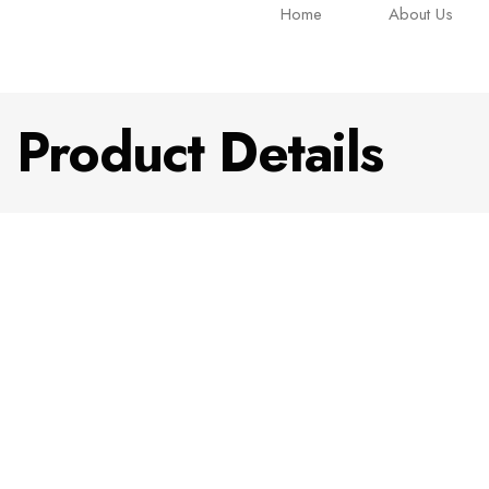
Home
About Us
Product Details