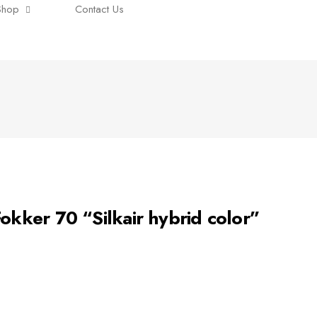
Shop
Contact Us
ker 70 “Silkair hybrid color”