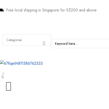
Free local shipping in Singapore for S$200 and above
0