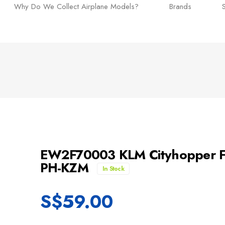
Why Do We Collect Airplane Models?
Brands
EW2F70003 KLM Cityhopper Fok
PH-KZM
In Stock
S$
59.00