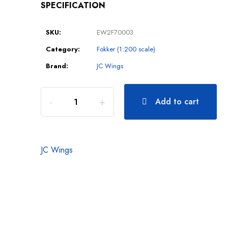
SPECIFICATION
SKU:
EW2F70003
Category:
Fokker (1:200 scale)
Brand:
JC Wings
Add to cart
JC Wings