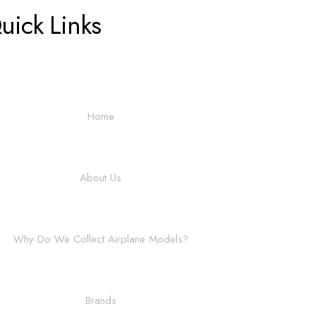
uick Links
Home
About Us
Why Do We Collect Airplane Models?
Brands