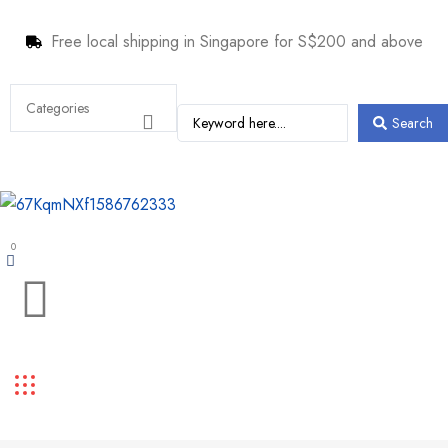
Free local shipping in Singapore for S$200 and above
Search
0