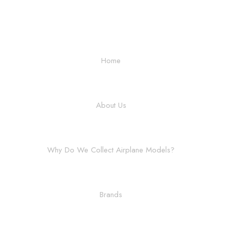
Home
About Us
Why Do We Collect Airplane Models?
Brands