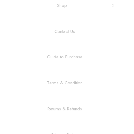
Shop
Contact Us
Guide to Purchase
Terms & Condition
Returns & Refunds