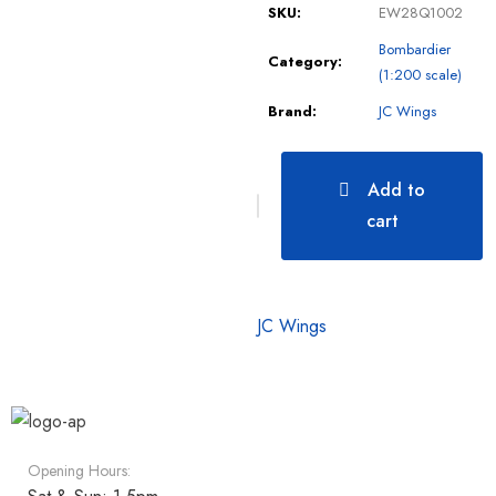
SKU:
EW28Q1002
Bombardier
Category:
(1:200 scale)
Brand:
JC Wings
Add to
cart
JC Wings
Opening Hours: