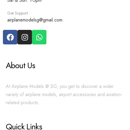
Sat & Sun: 1-5pm
Get Support
airplanemodelsg@gmail.com
About Us
At Airplane Models @ SG, you get to discover a wider
variety of airplane models, airport accessories and aviation-
related products.
Quick Links