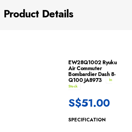
Product Details
EW28Q1002 Ryuku
Air Commuter
Bombardier Dash 8-
Q100 JA8973
In
Stock
S$
51.00
SPECIFICATION