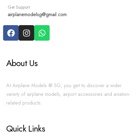
Get Support
airplanemodelsg@gmail.com
About Us
At Airplane Models @ SG, you get to discover a wider
variety of airplane models, airport accessories and aviation-
related products.
Quick Links