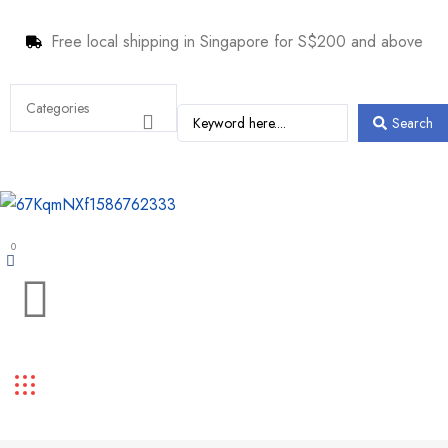
Free local shipping in Singapore for S$200 and above
Search
0