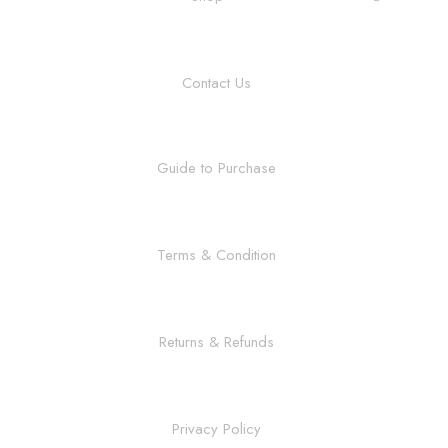
Contact Us
Guide to Purchase
Terms & Condition
Returns & Refunds
Privacy Policy