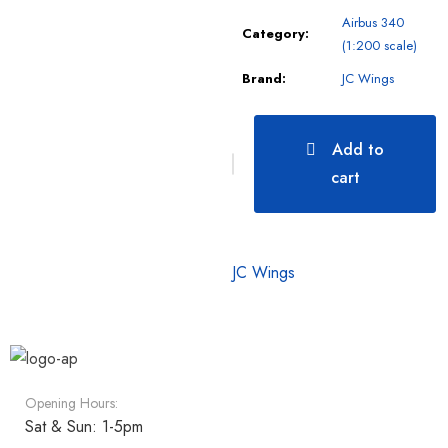
Airbus 340
Category:
(1:200 scale)
Brand:
JC Wings
Add to
cart
JC Wings
Opening Hours:
Sat & Sun: 1-5pm