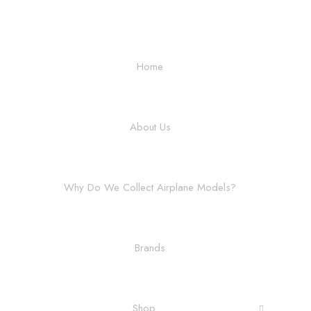
Home
About Us
Why Do We Collect Airplane Models?
Brands
Shop