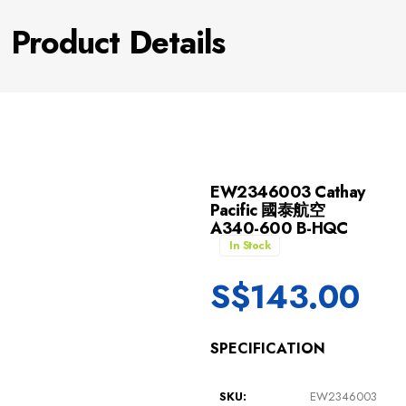
Product Details
EW2346003 Cathay
Pacific 國泰航空
A340-600 B-HQC
In Stock
S$
143.00
SPECIFICATION
SKU:
EW2346003